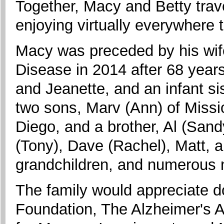
Together, Macy and Betty trave
enjoying virtually everywhere 
Macy was preceded by his wife
Disease in 2014 after 68 years
and Jeanette, and an infant sis
two sons, Marv (Ann) of Missio
Diego, and a brother, Al (Sand
(Tony), Dave (Rachel), Matt, a
grandchildren, and numerous
The family would appreciate d
Foundation, The Alzheimer's As