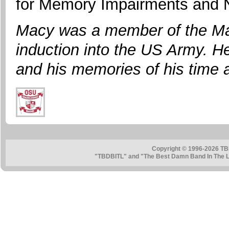
for Memory Impairments and N
Macy was a member of the Mar
induction into the US Army. He
and his memories of his time 
Copyright © 1996-2026 TB
"TBDBITL" and "The Best Damn Band In The La