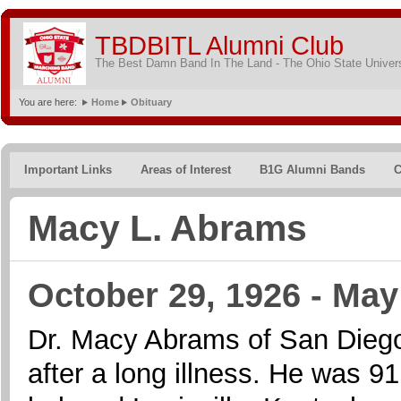
TBDBITL Alumni Club
The Best Damn Band In The Land - The Ohio State Univer
You are here:
Home
Obituary
Important Links
Areas of Interest
B1G Alumni Bands
C
Macy L. Abrams
October 29, 1926 - May
Dr. Macy Abrams of San Dieg
after a long illness. He was 9