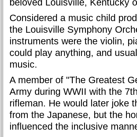
beloved Louisville, Kentucky 
Considered a music child prod
the Louisville Symphony Orche
instruments were the violin, pia
could play anything, and usual
music.
A member of "The Greatest Ge
Army during WWII with the 7th
rifleman. He would later joke 
from the Japanese, but the ho
influenced the inclusive manner