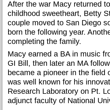
After the war Macy returned to
childhood sweetheart, Betty S
couple moved to San Diego so
born the following year. Anoth
completing the family.
Macy earned a BA in music fr
GI Bill, then later an MA foll
became a pioneer in the field 
was well known for his innova
Research Laboratory on Pt. Lo
adjunct faculty of National Uni