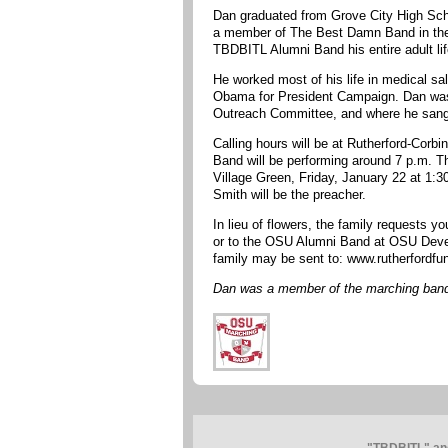
Dan graduated from Grove City High Scho
a member of The Best Damn Band in the 
TBDBITL Alumni Band his entire adult lif
He worked most of his life in medical sa
Obama for President Campaign. Dan was 
Outreach Committee, and where he sang i
Calling hours will be at Rutherford-Cor
Band will be performing around 7 p.m. Th
Village Green, Friday, January 22 at 1:
Smith will be the preacher.
In lieu of flowers, the family requests 
or to the OSU Alumni Band at OSU Devel
family may be sent to: www.rutherfordf
Dan was a member of the marching band 