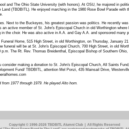
ol and The Ohio State University (with honors). At OSU, he majored in polit
Land (TBDBITL). He enjoyed marching in the 1980 Rose Bowl Parade with th
e.
les. Next to the Buckeyes, his greatest passion was politics. He recently wa
an active member of St. John's Episcopal Church in old Worthington where h
n the choir. He was also active in A.A. and Gay A.A. and sponsored many peo
bin Funeral Home, 515 High Street, in old Worthington, on Thursday, January 
e funeral will be at St. John's Episcopal Church, 700 High Street, in old Wort
30 p.m. The Rt. Rev. Thomas Breidenthal, Episcopal Bishop of Southern Ohio, 
you consider making a donation to St. John's Episcopal Church, All Saints Fun
opment Fund/ TBDBITL, attention Mel Ponzi, 435 Mainsail Drive, Westerville
uneralhomes.com
from 1977 through 1979. He played Alto horn.
Copyright © 1996-2026 TBDBITL Alumni Club | All Rights Reserved