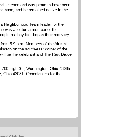
ical science and was proud to have been
e band, and he remained active in the
s a Neighborhood Team leader for the
e was a lector, a member of the
ple as they first began their recovery.
21 from 5-9 p.m. Members of the Alumni
hington on the south-east corner of the
will be the celebrant and The Rev. Bruce
d, 700 High St., Worthington, Ohio 43085
, Ohio 43081. Condolences for the