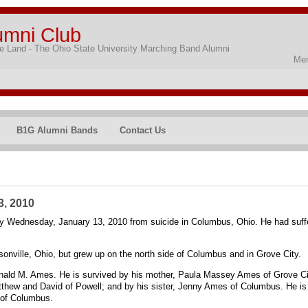
umni Club
 Land - The Ohio State University Marching Band Alumni
Mem
B1G Alumni Bands
Contact Us
3, 2010
 Wednesday, January 13, 2010 from suicide in Columbus, Ohio. He had suffer
nville, Ohio, but grew up on the north side of Columbus and in Grove City.
onald M. Ames. He is survived by his mother, Paula Massey Ames of Grove City
hew and David of Powell; and by his sister, Jenny Ames of Columbus. He is al
 of Columbus.