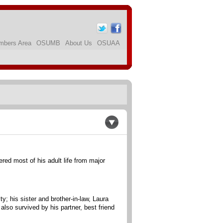
bers Area
OSUMB
About Us
OSUAA
ed most of his adult life from major
; his sister and brother-in-law, Laura
so survived by his partner, best friend