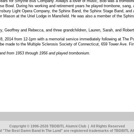
years for Smythe Bus Company. Always a lover of music, Bob was a tromboni
 Bowl. During his working and retirement years he played trombone, sang, a
msbury Light Opera Company, the Sphinx Band, the Sphinx Stage Band, and at 
r Mason at the Uriel Lodge in Mansfield. He was also a member of the Sphin
rry, Geoffrey and Rebecca, and three grandchildren, Lauren, Sarah, and Robert
h 8, 2014 from 12-1pm with a memorial service immediately following at The 
be made to the Multiple Sclerosis Society of Connecticut, 659 Tower Ave. Firs
and from 1953 through 1956 and played trombonium.
Copyright © 1996-2026 TBDBITL Alumni Club | All Rights Reserved
 "The Best Damn Band In The Land" are registered trademarks of TBDBITL Alu