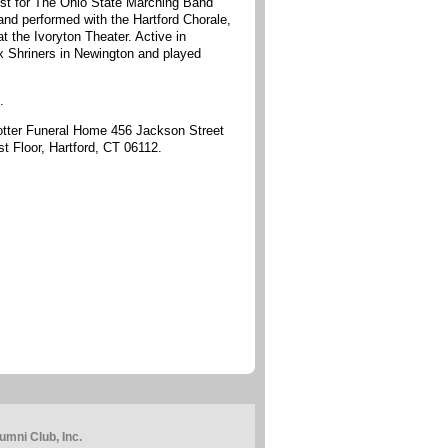
st for The Ohio State Marching Band
nd performed with the Hartford Chorale,
the Ivoryton Theater. Active in
x Shriners in Newington and played
.
Potter Funeral Home 456 Jackson Street
t Floor, Hartford, CT 06112.
mni Club, Inc.