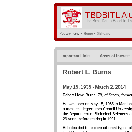
TBDBITL Al
The Best Damn Band In The
You are here:
Home
Obituary
Important Links
Areas of Interest
Robert L. Burns
May 15, 1935 - March 2, 2014
Robert Lloyd Burns, 78, of Storrs, form
He was born on May 15, 1935 in Martin's
a master's degree from Cornell Universit
the Department of Biological Sciences at
23 years before retiring in 1991.
Bob decided to explore different types o