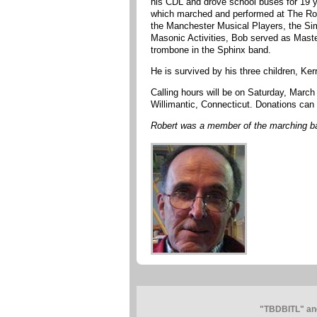
his CDL and drove school buses for 19 
which marched and performed at The Rose
the Manchester Musical Players, the Si
Masonic Activities, Bob served as Maste
trombone in the Sphinx band.
He is survived by his three children, Ke
Calling hours will be on Saturday, Marc
Willimantic, Connecticut. Donations can 
Robert was a member of the marching b
"TBDBITL" and