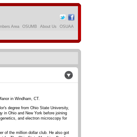
bers Area
OSUMB
About Us
OSUAA
 Manor in Windham, CT.
or's degree from Ohio State University,
gy in Ohio and New York before joining
 genetics, and electron microscopy for
 of the million dollar club. He also got