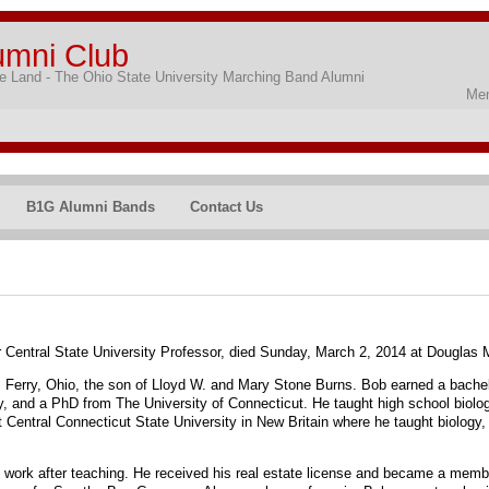
umni Club
 Land - The Ohio State University Marching Band Alumni
Mem
B1G Alumni Bands
Contact Us
er Central State University Professor, died Sunday, March 2, 2014 at Douglas
 Ferry, Ohio, the son of Lloyd W. and Mary Stone Burns. Bob earned a bachel
y, and a PhD from The University of Connecticut. He taught high school biolo
 Central Connecticut State University in New Britain where he taught biology,
f work after teaching. He received his real estate license and became a member