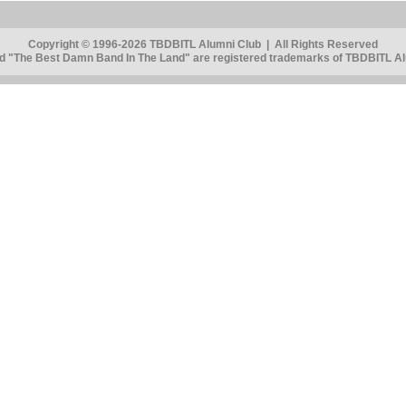
Copyright © 1996-2026 TBDBITL Alumni Club | All Rights Reserved
 "The Best Damn Band In The Land" are registered trademarks of TBDBITL Alu