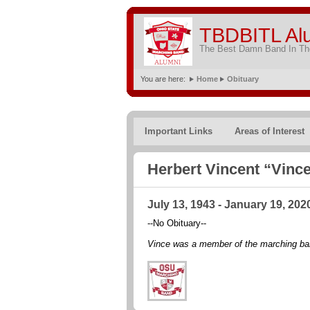
TBDBITL Al
The Best Damn Band In The
You are here:
Home
Obituary
Important Links
Areas of Interest
Herbert Vincent “Vince
July 13, 1943 - January 19, 202
--No Obituary--
Vince was a member of the marching ba