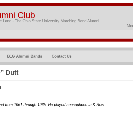
umni Club
 Land - The Ohio State University Marching Band Alumni
Mem
B1G Alumni Bands
Contact Us
” Dutt
0
nd from 1961 through 1965. He played sousaphone in K-Row.