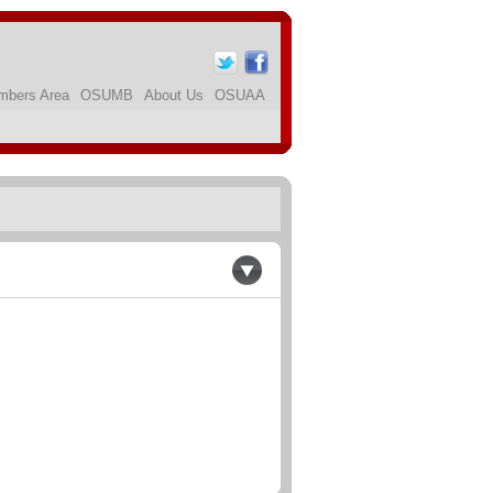
bers Area
OSUMB
About Us
OSUAA