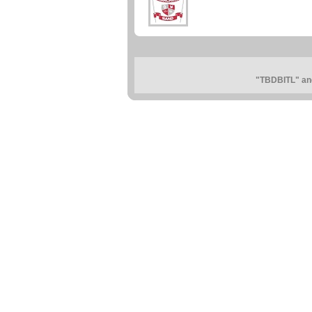
"TBDBITL" and