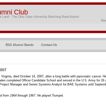
umni Club
 Land - The Ohio State University Marching Band Alumni
Mem
B1G Alumni Bands
Contact Us
2007
irginia, died October 14, 2007, after a long battle with pancreatic cancer. H
n completed Officer Candidate School and served in the U.S. Army for 26 year
a Project Manager and Senior Systems Analyst for BAE Systems until Septembe
d from 1964 through 1967. He played Trumpet.