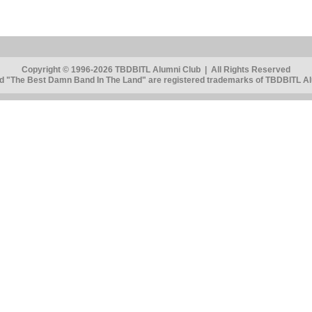
Copyright © 1996-2026 TBDBITL Alumni Club | All Rights Reserved
 "The Best Damn Band In The Land" are registered trademarks of TBDBITL Alu