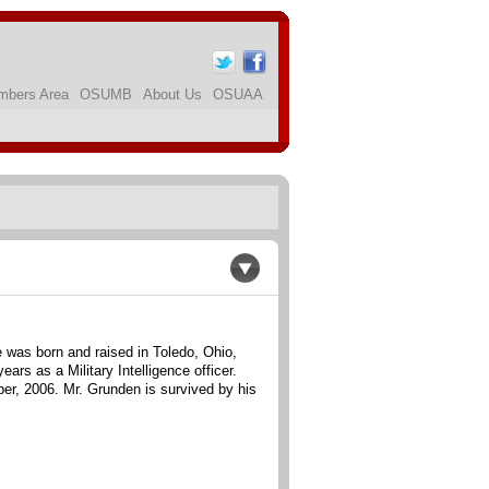
bers Area
OSUMB
About Us
OSUAA
e was born and raised in Toledo, Ohio,
s as a Military Intelligence officer.
r, 2006. Mr. Grunden is survived by his