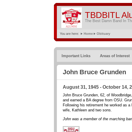
TBDBITL Al
The Best Damn Band In The
You are here:
Home
Obituary
Important Links
Areas of Interest
John Bruce Grunden
August 31, 1945 - October 14, 
John Bruce Grunden, 62, of Woodbridge, V
and earned a BA degree from OSU. Grunde
Following his retirement he worked as 
wife, Kathleen and two sons.
John was a member of the marching ban