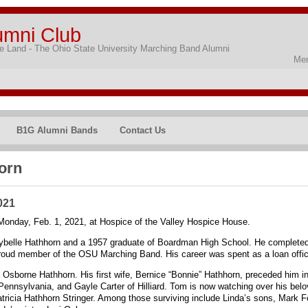
umni Club
 Land - The Ohio State University Marching Band Alumni
Mem
B1G Alumni Bands
Contact Us
orn
021
nday, Feb. 1, 2021, at Hospice of the Valley Hospice House.
rybelle Hathhorn and a 1957 graduate of Boardman High School. He completed
roud member of the OSU Marching Band. His career was spent as a loan office
a Osborne Hathhorn. His first wife, Bernice “Bonnie” Hathhorn, preceded him in
Pennsylvania, and Gayle Carter of Hilliard. Tom is now watching over his bel
Patricia Hathhorn Stringer. Among those surviving include Linda’s sons, Mark