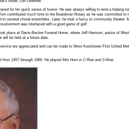
nda’s sister, Lori Osborne.
red for his quick sense of humor. He was always willing to lend a helping h
 Tom contributed much time to the Boardman Rotary as he was committed to th
d to several choral ensembles. Later, he took a fancy to community theater. M
involvement was interlaced with a good game of golf.
took place at Davis-Becker Funeral Home, where Jeff Harrison, pastor of West
e will be held at a future date.
d service are appreciated and can be made to West Austintown First United M
 from 1957 through 1960. He played Alto Horn in C-Row and S-Row.