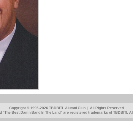
Copyright © 1996-2026 TBDBITL Alumni Club | All Rights Reserved
 "The Best Damn Band In The Land" are registered trademarks of TBDBITL Alu