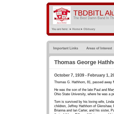
TBDBITL Al
The Best Damn Band In The
You are here:
Home
Obituary
Important Links
Areas of Interest
Thomas George Hathh
October 7, 1939 - February 1, 2
Thomas G. Hathhorn, 81, passed away Mo
He was the son of the late Paul and Ma
Ohio State University, where he was a p
Tom is survived by his loving wife, Lind
children, Jeffrey Hathhorn of Glenshaw, 
Brianna and Ian Carter, and his sister, 