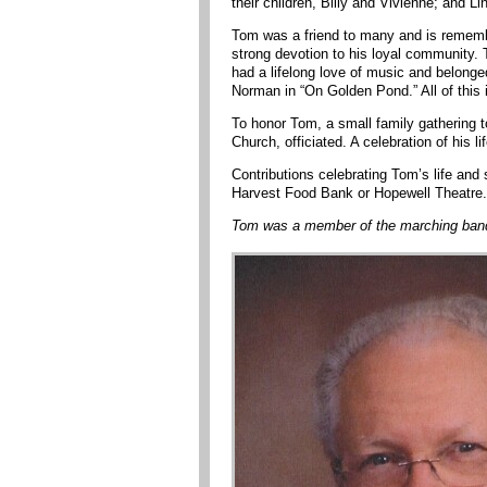
their children, Billy and Vivienne; and Li
Tom was a friend to many and is remembe
strong devotion to his loyal community.
had a lifelong love of music and belonge
Norman in “On Golden Pond.” All of this 
To honor Tom, a small family gathering 
Church, officiated. A celebration of his lif
Contributions celebrating Tom’s life an
Harvest Food Bank or Hopewell Theatre.
Tom was a member of the marching band