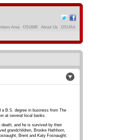
bers Area
OSUMB
About Us
OSUAA
 a B.S. degree in business from The
r at several local banks.
 death, and he is survived by their
oved grandchildren, Brooke Hathhorn,
 Fosnaught, Brent and Katy Fosnaught;