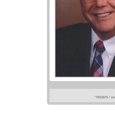
"TBDBITL" and