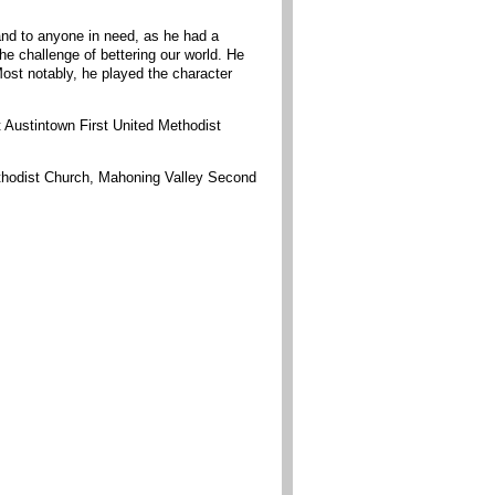
and to anyone in need, as he had a
e challenge of bettering our world. He
ost notably, he played the character
 Austintown First United Methodist
ethodist Church, Mahoning Valley Second