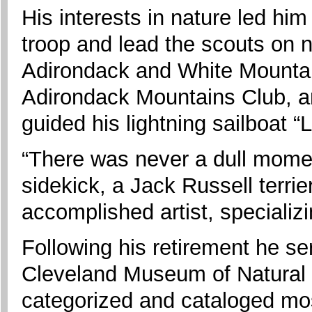
His interests in nature led hi
troop and lead the scouts on 
Adirondack and White Mounta
Adirondack Mountains Club, a
guided his lightning sailboat “
“There was never a dull momen
sidekick, a Jack Russell terr
accomplished artist, specializi
Following his retirement he se
Cleveland Museum of Natural H
categorized and cataloged mo