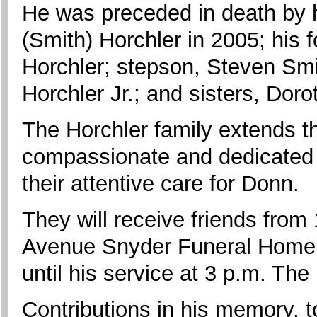
He was preceded in death by hi
(Smith) Horchler in 2005; his 
Horchler; stepson, Steven Smit
Horchler Jr.; and sisters, Do
The Horchler family extends the
compassionate and dedicated sta
their attentive care for Donn.
They will receive friends from
Avenue Snyder Funeral Home, 
until his service at 3 p.m. The 
Contributions in his memory,