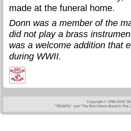
made at the funeral home.
Donn was a member of the ma
did not play a brass instrumen
was a welcome addition that e
during WWII.
Copyright © 1996-2026 TB
"TBDBITL" and "The Best Damn Band In The La