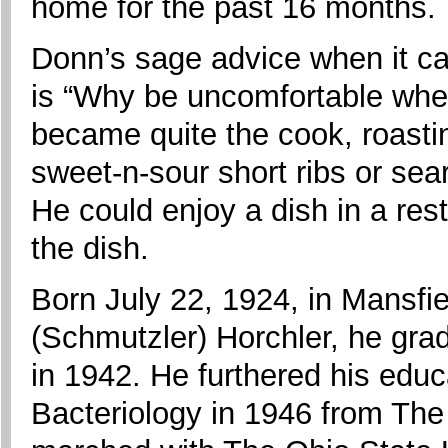
home for the past 16 months.
Donn’s sage advice when it c
is “Why be uncomfortable whe
became quite the cook, roasti
sweet-n-sour short ribs or sea
He could enjoy a dish in a re
the dish.
Born July 22, 1924, in Mansfie
(Schmutzler) Horchler, he gra
in 1942. He furthered his educ
Bacteriology in 1946 from The