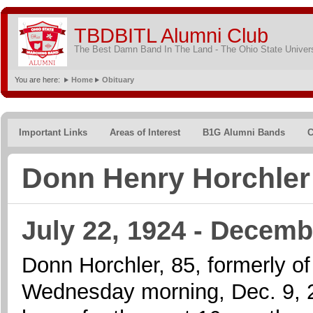
TBDBITL Alumni Club
The Best Damn Band In The Land - The Ohio State Univer
You are here:
Home
Obituary
Important Links
Areas of Interest
B1G Alumni Bands
C
Donn Henry Horchler
July 22, 1924 - Decemb
Donn Horchler, 85, formerly o
Wednesday morning, Dec. 9, 200