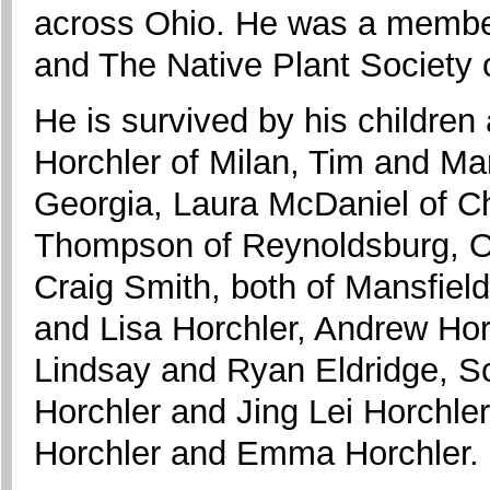
across Ohio. He was a member
and The Native Plant Society 
He is survived by his children
Horchler of Milan, Tim and Ma
Georgia, Laura McDaniel of Chi
Thompson of Reynoldsburg, Ohi
Craig Smith, both of Mansfiel
and Lisa Horchler, Andrew Ho
Lindsay and Ryan Eldridge, Sc
Horchler and Jing Lei Horchler
Horchler and Emma Horchler.