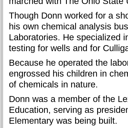
marched with The Ohio State 
Though Donn worked for a shor
his own chemical analysis busi
Laboratories. He specialized 
testing for wells and for Culli
Because he operated the labor
engrossed his children in che
of chemicals in nature.
Donn was a member of the Lex
Education, serving as preside
Elementary was being built.