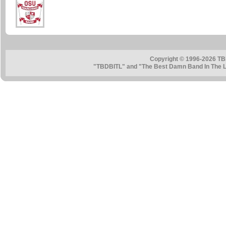
Copyright © 1996-2026 TB
"TBDBITL" and "The Best Damn Band In The La