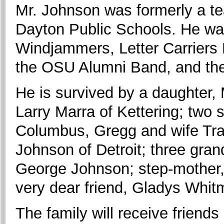
Mr. Johnson was formerly a t
Dayton Public Schools. He w
Windjammers, Letter Carriers
the OSU Alumni Band, and th
He is survived by a daughter
Larry Marra of Kettering; two 
Columbus, Gregg and wife Traci
Johnson of Detroit; three gra
George Johnson; step-mother,
very dear friend, Gladys Whit
The family will receive frien