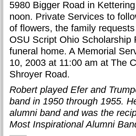
5980 Bigger Road in Ketterin
noon. Private Services to follo
of flowers, the family request
OSU Script Ohio Scholarship F
funeral home. A Memorial Serv
10, 2003 at 11:00 am at The C
Shroyer Road.
Robert played Efer and Trump
band in 1950 through 1955. He
alumni band and was the recip
Most Inspirational Alumni B