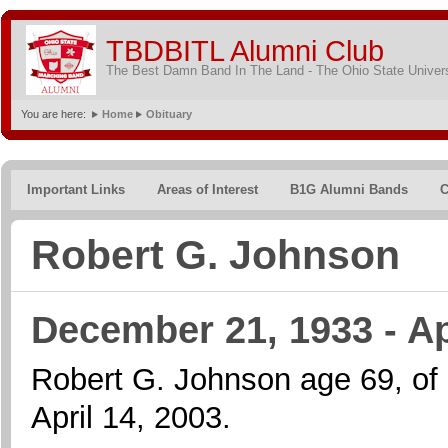
TBDBITL Alumni Club
The Best Damn Band In The Land - The Ohio State Univer
You are here:
Home
Obituary
Important Links
Areas of Interest
B1G Alumni Bands
C
Robert G. Johnson
December 21, 1933 - Ap
Robert G. Johnson age 69, of
April 14, 2003.