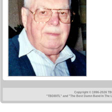
Copyright © 1996-2026 TB
"TBDBITL" and "The Best Damn Band In The La