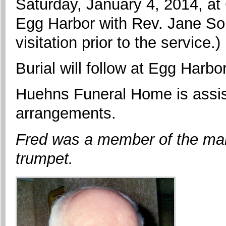
Saturday, January 4, 2014, at
Egg Harbor with Rev. Jane Som
visitation prior to the service.)
Burial will follow at Egg Harb
Huehns Funeral Home is assist
arrangements.
Fred was a member of the mar
trumpet.