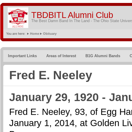
TBDBITL Alumni Club
The Best Damn Band In The Land - The Ohio State Univer
You are here:
Home
Obituary
Important Links
Areas of Interest
B1G Alumni Bands
C
Fred E. Neeley
January 29, 1920 - Jan
Fred E. Neeley, 93, of Egg H
January 1, 2014, at Golden Li