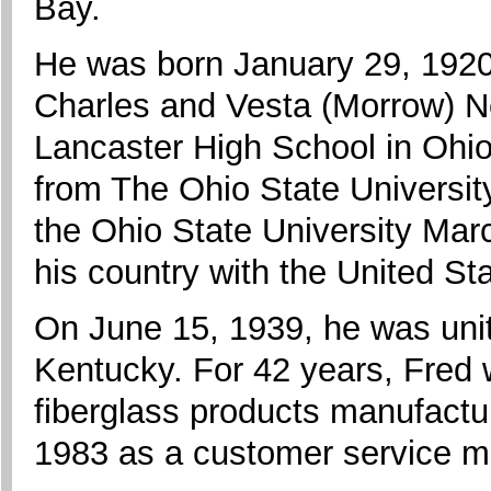
Bay.
He was born January 29, 1920,
Charles and Vesta (Morrow) N
Lancaster High School in Ohio
from The Ohio State Universit
the Ohio State University Mar
his country with the United S
On June 15, 1939, he was unit
Kentucky. For 42 years, Fred
fiberglass products manufactur
1983 as a customer service m