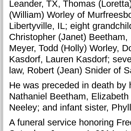
Leander, TX, Thomas (Loretta
(William) Worley of Murfreesbo
Libertyville, IL; eight grandch
Christopher (Janet) Beetham,
Meyer, Todd (Holly) Worley, D
Kasdorf, Lauren Kasdorf; seven
law, Robert (Jean) Snider of S
He was preceded in death by h
Nathaniel Beetham, Elizabeth 
Neeley; and infant sister, Phyl
A funeral service honoring Fred