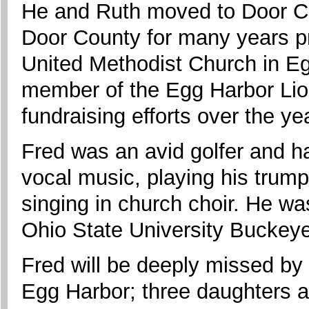
He and Ruth moved to Door Cou
Door County for many years p
United Methodist Church in Eg
member of the Egg Harbor Lio
fundraising efforts over the ye
Fred was an avid golfer and ha
vocal music, playing his trum
singing in church choir. He wa
Ohio State University Buckey
Fred will be deeply missed by 
Egg Harbor; three daughters 