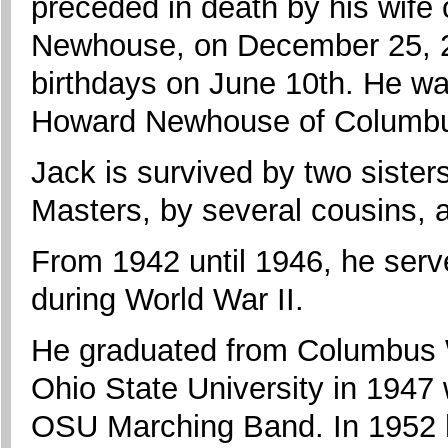
preceded in death by his wife 
Newhouse, on December 25, 2
birthdays on June 10th. He wa
Howard Newhouse of Columbu
Jack is survived by two siste
Masters, by several cousins, 
From 1942 until 1946, he ser
during World War II.
He graduated from Columbus 
Ohio State University in 1947 
OSU Marching Band. In 1952 h