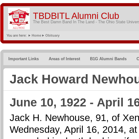
TBDBITL Alumni Club
The Best Damn Band In The Land - The Ohio State Univer
You are here:
Home
Obituary
Important Links
Areas of Interest
B1G Alumni Bands
C
Jack Howard Newho
June 10, 1922 - April 1
Jack H. Newhouse, 91, of Xen
Wednesday, April 16, 2014, 