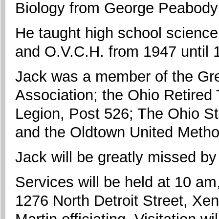
Biology from George Peabody
He taught high school science
and O.V.C.H. from 1947 until 
Jack was a member of the Gr
Association; the Ohio Retired
Legion, Post 526; The Ohio St
and the Oldtown United Metho
Jack will be greatly missed b
Services will be held at 10 am
1276 North Detroit Street, Xe