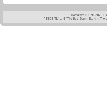
Copyright © 1996-2026 TB
"TBDBITL" and "The Best Damn Band In The La