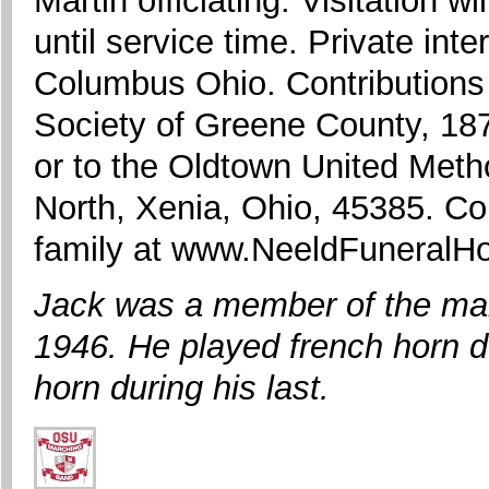
Martin officiating. Visitation 
until service time. Private int
Columbus Ohio. Contribution
Society of Greene County, 187
or to the Oldtown United Met
North, Xenia, Ohio, 45385. C
family at www.NeeldFuneral
Jack was a member of the mar
1946. He played french horn du
horn during his last.