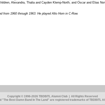
children, Alexandra, Thalia and Cayden Klemp-North, and Oscar and Elias Nor
d from 1960 through 1963. He played Alto Horn in C-Row.
Copyright © 1996-2026 TBDBITL Alumni Club | All Rights Reserved
 "The Best Damn Band In The Land" are registered trademarks of TBDBITL Alu