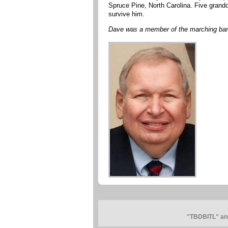
Spruce Pine, North Carolina. Five grand
survive him.
Dave was a member of the marching ban
"TBDBITL" and