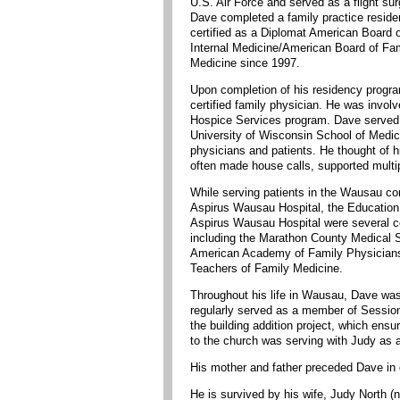
U.S. Air Force and served as a flight su
Dave completed a family practice reside
certified as a Diplomat American Board o
Internal Medicine/American Board of Fam
Medicine since 1997.
Upon completion of his residency progr
certified family physician. He was invo
Hospice Services program. Dave served a
University of Wisconsin School of Medici
physicians and patients. He thought of 
often made house calls, supported multip
While serving patients in the Wausau c
Aspirus Wausau Hospital, the Education
Aspirus Wausau Hospital were several co
including the Marathon County Medical 
American Academy of Family Physicians, 
Teachers of Family Medicine.
Throughout his life in Wausau, Dave was 
regularly served as a member of Session
the building addition project, which ens
to the church was serving with Judy as a
His mother and father preceded Dave in 
He is survived by his wife, Judy North 