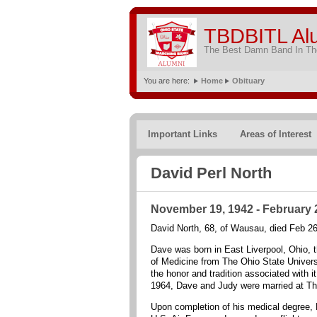
TBDBITL Al
The Best Damn Band In The
You are here:
Home
Obituary
Important Links
Areas of Interest
David Perl North
November 19, 1942 - February 
David North, 68, of Wausau, died Feb 2
Dave was born in East Liverpool, Ohio, t
of Medicine from The Ohio State Univer
the honor and tradition associated with i
1964, Dave and Judy were married at T
Upon completion of his medical degree, D