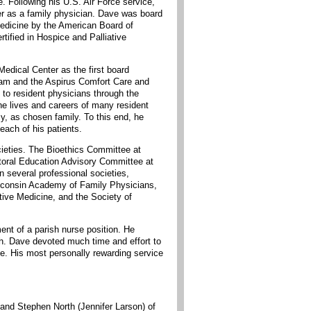
. Following his U.S. Air Force service,
er as a family physician. Dave was board
 Medicine by the American Board of
ified in Hospice and Palliative
dical Center as the first board
ram and the Aspirus Comfort Care and
to resident physicians through the
he lives and careers of many resident
y, as chosen family. To this end, he
each of his patients.
ieties. The Bioethics Committee at
toral Education Advisory Committee at
 several professional societies,
isconsin Academy of Family Physicians,
ive Medicine, and the Society of
ent of a parish nurse position. He
ch. Dave devoted much time and effort to
ce. His most personally rewarding service
and Stephen North (Jennifer Larson) of