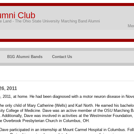
umni Club
 Land - The Ohio State University Marching Band Alumni
Mem
B1G Alumni Bands
Contact Us
26, 2011
6, 2011, at home. He had been diagnosed with a motor neuron disease in Nov
he only child of Mary Catherine (Wells) and Karl North. He earned his bachelo
sity College of Medicine. Dave was an active member of the OSU Marching Ban
t. Additionally, Dave was involved in activities at the Westminster Foundation
he Overbrook Presbyterian Church in Columbus, OH.
ave participated in an internship at Mount Carmel Hospital in Columbus. Foll