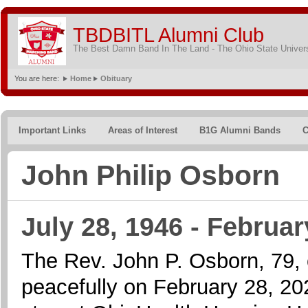
TBDBITL Alumni Club
The Best Damn Band In The Land - The Ohio State Univer
You are here:
Home
Obituary
Important Links
Areas of Interest
B1G Alumni Bands
C
John Philip Osborn
July 28, 1946 - Februar
The Rev. John P. Osborn, 79,
peacefully on February 28, 2026