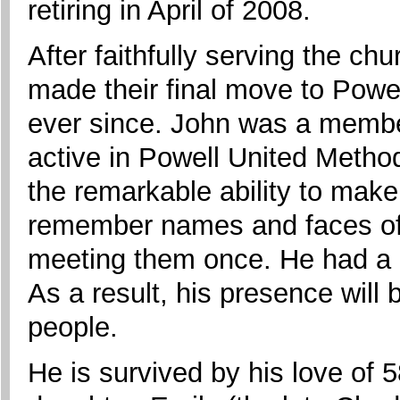
retiring in April of 2008.
After faithfully serving the c
made their final move to Powe
ever since. John was a membe
active in Powell United Metho
the remarkable ability to mak
remember names and faces of 
meeting them once. He had a na
As a result, his presence wil
people.
He is survived by his love of 