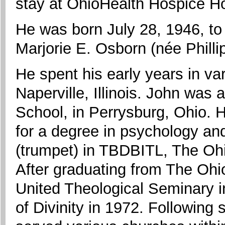
stay at OhioHealth Hospice H
He was born July 28, 1946, to
Marjorie E. Osborn (née Phillip
He spent his early years in var
Naperville, Illinois. John was
School, in Perrysburg, Ohio. 
for a degree in psychology a
(trumpet) in TBDBITL, The Oh
After graduating from The Ohi
United Theological Seminary i
of Divinity in 1972. Following