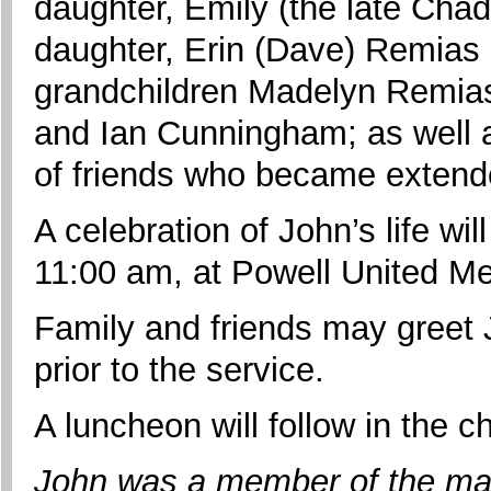
daughter, Emily (the late Cha
daughter, Erin (Dave) Remias 
grandchildren Madelyn Remias
and Ian Cunningham; as well 
of friends who became extende
A celebration of John’s life wil
11:00 am, at Powell United Me
Family and friends may greet 
prior to the service.
A luncheon will follow in the c
John was a member of the ma