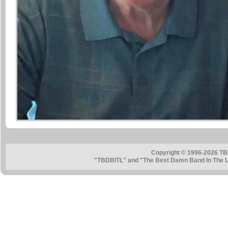
Copyright © 1996-2026 TB
"TBDBITL" and "The Best Damn Band In The La