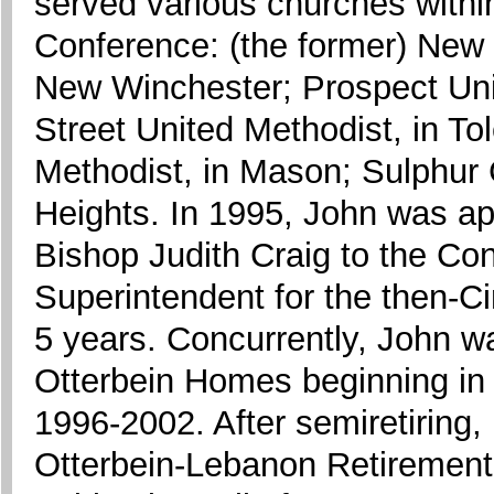
served various churches withi
Conference: (the former) New 
New Winchester; Prospect Uni
Street United Methodist, in To
Methodist, in Mason; Sulphur 
Heights. In 1995, John was a
Bishop Judith Craig to the Con
Superintendent for the then-Cin
5 years. Concurrently, John w
Otterbein Homes beginning in
1996-2002. After semiretiring, 
Otterbein-Lebanon Retirement 