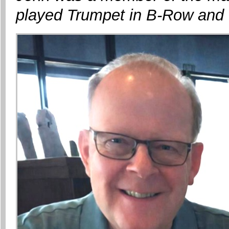
played Trumpet in B-Row and