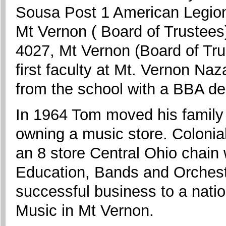
Sousa Post 1 American Legion
Mt Vernon ( Board of Trustees
4027, Mt Vernon (Board of Tru
first faculty at Mt. Vernon Na
from the school with a BBA de
In 1964 Tom moved his family 
owning a music store. Colonia
an 8 store Central Ohio chain
Education, Bands and Orchestr
successful business to a nation
Music in Mt Vernon.