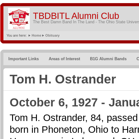
TBDBITL Alumni Club
The Best Damn Band In The Land - The Ohio State Univer
You are here:
Home
Obituary
Important Links
Areas of Interest
B1G Alumni Bands
C
Tom H. Ostrander
October 6, 1927 - Janu
Tom H. Ostrander, 84, passed
born in Phoneton, Ohio to Ha