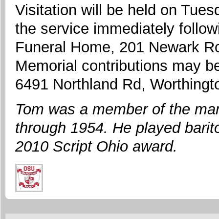
Visitation will be held on Tu
the service immediately follow
Funeral Home, 201 Newark Ro
Memorial contributions may b
6491 Northland Rd, Worthing
Tom was a member of the mar
through 1954. He played barito
2010 Script Ohio award.