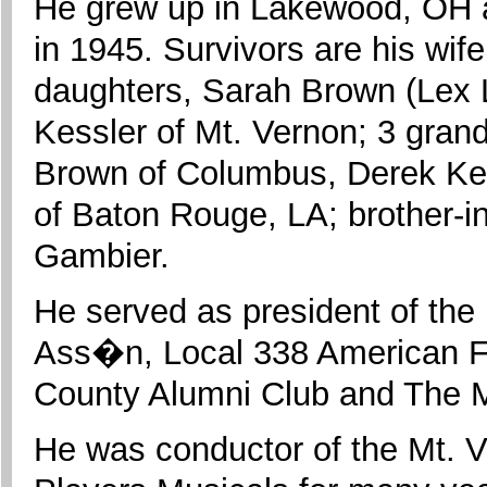
He grew up in Lakewood, OH 
in 1945. Survivors are his wif
daughters, Sarah Brown (Lex 
Kessler of Mt. Vernon; 3 gran
Brown of Columbus, Derek Kess
of Baton Rouge, LA; brother-i
Gambier.
He served as president of th
Ass�n, Local 338 American F
County Alumni Club and The M
He was conductor of the Mt.