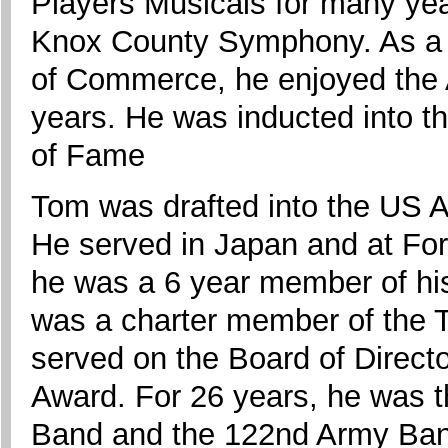
Players Musicals for many yea
Knox County Symphony. As a
of Commerce, he enjoyed the 
years. He was inducted into t
of Fame
Tom was drafted into the US A
He served in Japan and at Fo
he was a 6 year member of h
was a charter member of the
served on the Board of Direct
Award. For 26 years, he was 
Band and the 122nd Army Ban