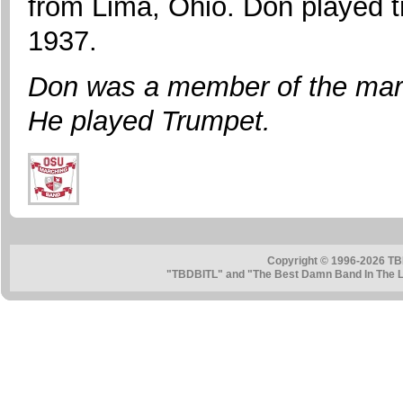
from Lima, Ohio. Don played 
1937.
Don was a member of the mar
He played Trumpet.
Copyright © 1996-2026 TB
"TBDBITL" and "The Best Damn Band In The La