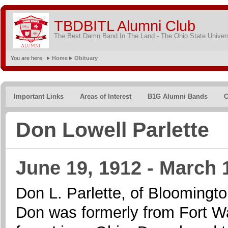
TBDBITL Alumni Club
The Best Damn Band In The Land - The Ohio State Univer
You are here:
Home
Obituary
Important Links
Areas of Interest
B1G Alumni Bands
C
Don Lowell Parlette
June 19, 1912 - March 
Don L. Parlette, of Bloomingto
Don was formerly from Fort Wa