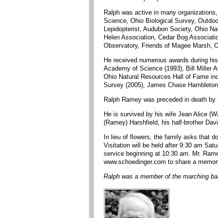
Ralph was active in many organizations,
Science, Ohio Biological Survey, Outdoor
Lepidopterist, Audubon Society, Ohio Na
Helen Association, Cedar Bog Association
Observatory, Friends of Magee Marsh, O
He received numerous awards during his 
Academy of Science (1993), Bill Miller 
Ohio Natural Resources Hall of Fame in
Survey (2005), James Chase Hambleton A
Ralph Ramey was preceded in death by hi
He is survived by his wife Jean Alice (
(Ramey) Harshfield, his half-brother Dav
In lieu of flowers, the family asks th
Visitation will be held after 9:30 am S
service beginning at 10:30 am. Mr. Ramey
www.schoedinger.com to share a memory 
Ralph was a member of the marching ban