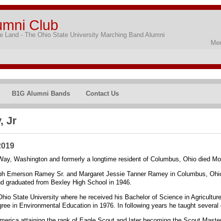
umni Club
 Land - The Ohio State University Marching Band Alumni
Mem
B1G Alumni Bands
Contact Us
 Jr
2019
Way, Washington and formerly a longtime resident of Columbus, Ohio died Mo
ph Emerson Ramey Sr. and Margaret Jessie Tanner Ramey in Columbus, Ohio.
d graduated from Bexley High School in 1946.
hio State University where he received his Bachelor of Science in Agriculture
ee in Environmental Education in 1976. In following years he taught several
merica attaining the rank of Eagle Scout and later becoming the Scout Master