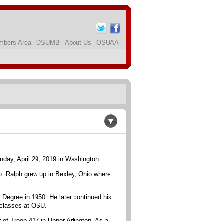
bers Area
OSUMB
About Us
OSUAA
nday, April 29, 2019 in Washington.
 Ralph grew up in Bexley, Ohio where
 Degree in 1950. He later continued his
 classes at OSU.
 of Troop 417 in Upper Arlington. As a