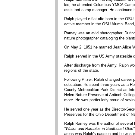
kid, he attended Columbus YMCA Camp Wi
assistant camp manager. He continued hi
Ralph played e-flat alto horn in the OSU
active member in the OSU Alumni Band, m
Ramey was an avid photographer. Durin
nature photographer cataloging the plan
On May 2, 1951 he married Jean Alice Wa
Ralph served in the US Army stateside d
After discharge from the Army, Ralph wo
regions of the state.
Following Pfizer, Ralph changed career p
education. He spent three years as a Re
County Metropolitan Park District as Int
Helen Nature Preserve at Antioch College
more. He was particularly proud of savin
He served one year as the Director-Secre
Preserves for the Ohio Department of Na
Ralph Ramey was the author of several b
"Walks and Rambles in Southeast Ohio"
areas was Ralph's passion and he was in