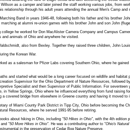
llson as a camper and later joined the staff working various jobs, from wor
s relationship through his adult years attending the annual Men's Camp and 
 Marching Band in years 1946-48, following both his father and his brother Joh
arching at alumni re-union games with his brother John and son John (fluge
g college he worked for Don MacAlister Camera Company and Campus Camera C
ts and animals of Ohio and anywhere he visited.
ldschmidt, also from Bexley. Together they raised three children, John Lou
uring the Korean War.
rked as a salesman for Pfizer Labs covering Southern Ohio, where he gained a
aths and started what would be a long career focused on wildlife and habitat 
creation Supervisor for the Ohio Department of Nature Resources, followed b
erpretive Specialist and then Supervisor of Public Information. For seventeen
, in Yellow Springs, Ohio where he influenced everything from fund raising f
g a covered bridge from elsewhere in Greene country and having it moved to it
tary of Miami County Park District in Tipp City, Ohio before becoming the Chi
tural Resources, where he served 1991-95 before retiring.
ooks about hiking in Ohio, including
"50 Hikes in Ohio"
, with the 4th edition
and
"50 More Hikes in Ohio"
. He was a contributing author to
"Ohio's Natural
strumental in the preservation of Cedar Bog Nature Preserve.