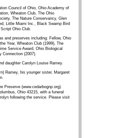
ation Council of Ohio, Ohio Academy of
ciation, Wheaton Club, The Ohio
Society, The Nature Conservancy, Glen
ed, Little Miami Inc., Black Swamp Bird
Script Ohio Club.
as and preserves including: Fellow, Ohio
 the Year, Wheaton Club (1999), The
ime Service Award, Ohio Biological
y Connection (2007).
 and daughter Carolyn Louise Ramey.
n) Ramey, his younger sister, Margaret
n.
ure Preserve (www.cedarbognp.org).
Columbus, Ohio 43215, with a funeral
lyn following the service. Please visit