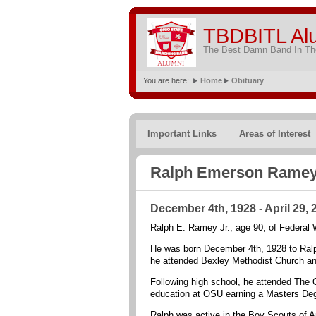
TBDBITL Al
The Best Damn Band In The
You are here:
Home
Obituary
Important Links
Areas of Interest
Ralph Emerson Ramey,
December 4th, 1928 - April 29, 
Ralph E. Ramey Jr., age 90, of Federal 
He was born December 4th, 1928 to Ral
he attended Bexley Methodist Church an
Following high school, he attended The O
education at OSU earning a Masters Degr
Ralph was active in the Boy Scouts of A