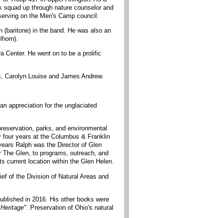
k squad up through nature counselor and
serving on the Men's Camp council.
n (baritone) in the band. He was also an
lhorn).
enter. He went on to be a prolific
is, Carolyn Louise and James Andrew.
n appreciation for the unglaciated
preservation, parks, and environmental
y four years at the Columbus & Franklin
 years Ralph was the Director of Glen
or The Glen, to programs, outreach, and
s current location within the Glen Helen.
ef of the Division of Natural Areas and
 published in 2016. His other books were
 Heritage"
. Preservation of Ohio's natural