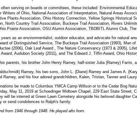
 often serving on boards or committees, these included: Environmental Educ
 Writers of Ohio, National Association of Interpretation, Natural Areas Asso
tive Plants Association, Ohio History Connection, Yellow Springs Historical 
, North Country Trail Association, Buckeye Trail Association, Rivers Unlimit
hio Prairie Association, OSU Alumni Association, TBDBITL Alumni Club, The 
years as an environmentalist, outdoor educator, and advocate for natural are
Award of Distinguished Service, The Buckeye Trail Association (1993), Man of
ductee (2006), Oak Leaf Award , The Nature Conservancy (1973 & 2005), Lifet
ward, Audubon Society (2011), and The Edward J. Tiffin Award, Ohio Histor
s parents, his brother John Henry Ramey, half-sister Julia (Ramey) Farris,
Waldschmidt) Ramey, his two sons, John L. (Diane) Ramey and James A. (Kary
id Ramey, and his four adored grandchildren, Kalen, Tristan, Tanner and Laury
at donations be made to Columbus YMCA Camp Willson or to the Cedar Bog Nat
aturday, May 11, 2019 at Schoedinger Midtown Chapel, 229 East State Street, 
 will be interred at Green Lawn Cemetery alongside his beloved daughter Caro
or send condolences to Ralph's family.
d from 1946 through 1948. He played alto horn.