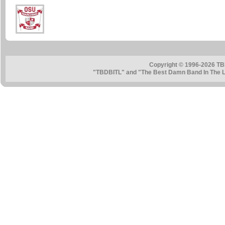
Copyright © 1996-2026 TB
"TBDBITL" and "The Best Damn Band In The La