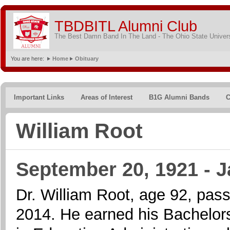
TBDBITL Alumni Club
The Best Damn Band In The Land - The Ohio State Univer
You are here:
Home
Obituary
Important Links
Areas of Interest
B1G Alumni Bands
C
William Root
September 20, 1921 - J
Dr. William Root, age 92, pa
2014. He earned his Bachelor