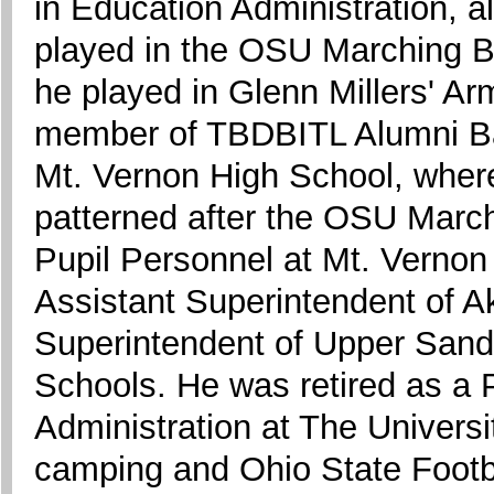
in Education Administration, a
played in the OSU Marching 
he played in Glenn Millers' A
member of TBDBITL Alumni Ban
Mt. Vernon High School, where
patterned after the OSU March
Pupil Personnel at Mt. Vernon
Assistant Superintendent of A
Superintendent of Upper Sand
Schools. He was retired as a 
Administration at The Univers
camping and Ohio State Footb