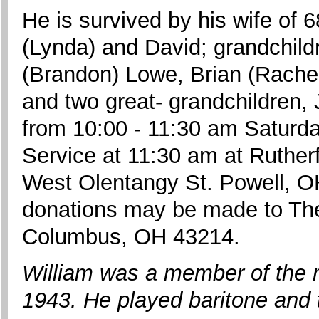
He is survived by his wife of 6
(Lynda) and David; grandchild
(Brandon) Lowe, Brian (Rachel
and two great- grandchildren, 
from 10:00 - 11:30 am Saturd
Service at 11:30 am at Ruther
West Olentangy St. Powell, OH 
donations may be made to The
Columbus, OH 43214.
William was a member of the 
1943. He played baritone and