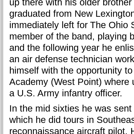
up there with his older brothe
graduated from New Lexington
immediately left for The Ohio 
member of the band, playing b
and the following year he enlis
an air defense technician work
himself with the opportunity to
Academy (West Point) where 
a U.S. Army infantry officer.
In the mid sixties he was sent
which he did tours in Southea
reconnaissance aircraft pilot.