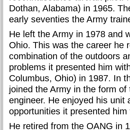
Dothan, Alabama) in 1965. The
early seventies the Army traine
He left the Army in 1978 and w
Ohio. This was the career he r
combination of the outdoors an
problems it presented him wit
Columbus, Ohio) in 1987. In th
joined the Army in the form o
engineer. He enjoyed his unit
opportunities it presented him 
He retired from the OANG in 1