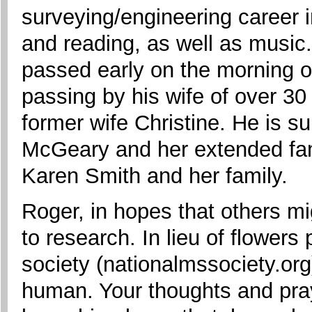
surveying/engineering career i
and reading, as well as music.
passed early on the morning 
passing by his wife of over 30
former wife Christine. He is s
McGeary and her extended fami
Karen Smith and her family.
Roger, in hopes that others mi
to research. In lieu of flower
society (nationalmssociety.org
human. Your thoughts and pray