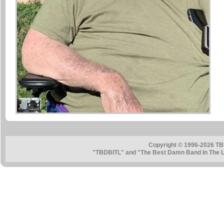
Copyright © 1996-2026 TB
"TBDBITL" and "The Best Damn Band In The La