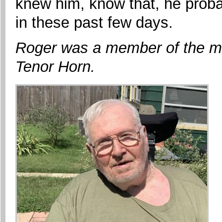
knew him, know that, he prob
in these past few days.
Roger was a member of the ma
Tenor Horn.