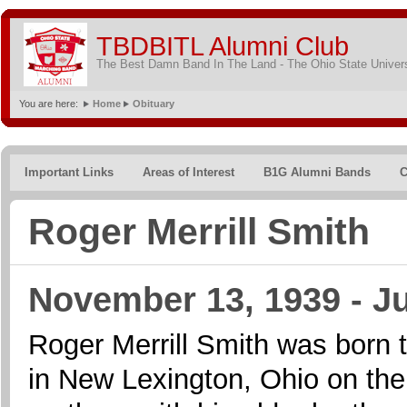
TBDBITL Alumni Club
The Best Damn Band In The Land - The Ohio State Univer
You are here:
Home
Obituary
Important Links
Areas of Interest
B1G Alumni Bands
C
Roger Merrill Smith
November 13, 1939 - J
Roger Merrill Smith was born
in New Lexington, Ohio on th