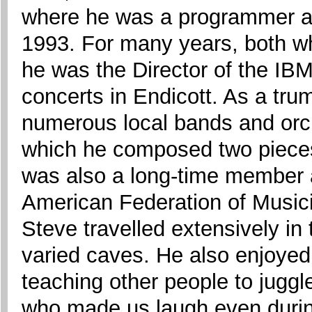
where he was a programmer and
1993. For many years, both wh
he was the Director of the IB
concerts in Endicott. As a tru
numerous local bands and orc
which he composed two piece
was also a long-time member a
American Federation of Musici
Steve travelled extensively in
varied caves. He also enjoyed 
teaching other people to jugg
who made us laugh even during 