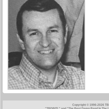
Copyright © 1996-2026 TB
"TBDBITL" and "The Best Damn Band In The La