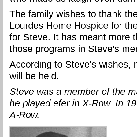
The family wishes to thank th
Lourdes Home Hospice for thei
for Steve. It has meant more 
those programs in Steve's m
According to Steve's wishes, n
will be held.
Steve was a member of the ma
he played efer in X-Row. In 1
A-Row.