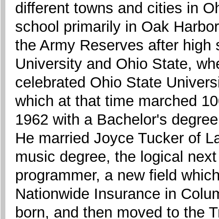
different towns and cities in 
school primarily in Oak Harbo
the Army Reserves after high
University and Ohio State, w
celebrated Ohio State Universi
which at that time marched 1
1962 with a Bachelor's degree
He married Joyce Tucker of La
music degree, the logical nex
programmer, a new field which
Nationwide Insurance in Colum
born, and then moved to the Tr