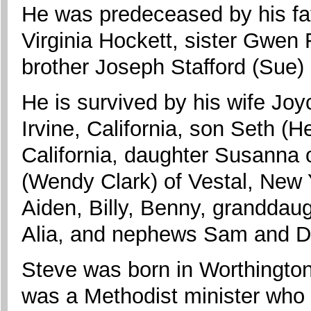
He was predeceased by his fath
Virginia Hockett, sister Gwen 
brother Joseph Stafford (Sue)
He is survived by his wife Joy
Irvine, California, son Seth (
California, daughter Susanna o
(Wendy Clark) of Vestal, New 
Aiden, Billy, Benny, granddau
Alia, and nephews Sam and D
Steve was born in Worthington,
was a Methodist minister who