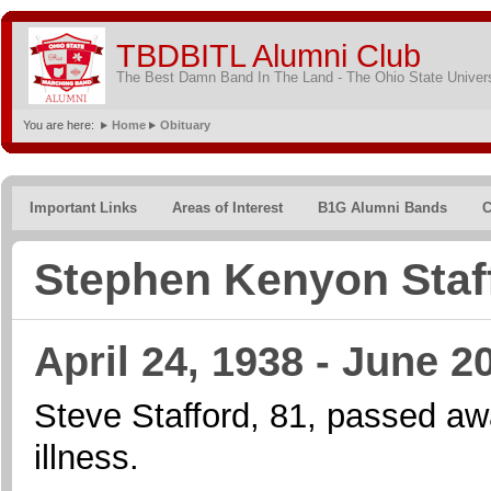
TBDBITL Alumni Club
The Best Damn Band In The Land - The Ohio State Univer
You are here:
Home
Obituary
Important Links
Areas of Interest
B1G Alumni Bands
C
Stephen Kenyon Staf
April 24, 1938 - June 2
Steve Stafford, 81, passed aw
illness.