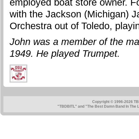
employed boat store owner. Fo
with the Jackson (Michigan) 
Orchestra out of Toledo, playi
John was a member of the ma
1949. He played Trumpet.
Copyright © 1996-2026 TB
"TBDBITL" and "The Best Damn Band In The La