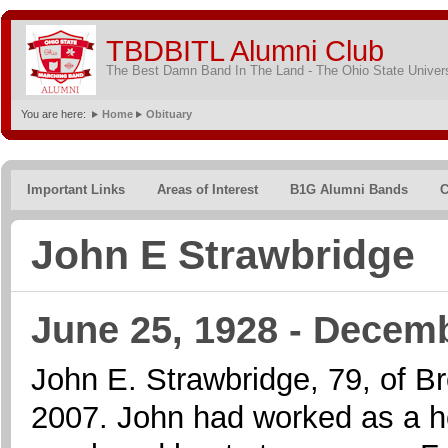
TBDBITL Alumni Club
The Best Damn Band In The Land - The Ohio State Univer
You are here:
Home
Obituary
Important Links
Areas of Interest
B1G Alumni Bands
C
John E Strawbridge
June 25, 1928 - Decemb
John E. Strawbridge, 79, of B
2007. John had worked as a ho