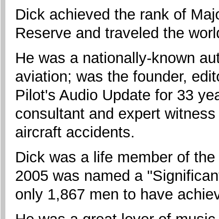
Dick achieved the rank of Majo
Reserve and traveled the world
He was a nationally-known auth
aviation; was the founder, edit
Pilot's Audio Update for 33 y
consultant and expert witness i
aircraft accidents.
Dick was a life member of the
2005 was named a "Significant 
only 1,867 men to have achiev