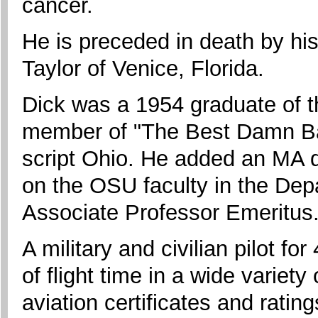
cancer.
He is preceded in death by hi
Taylor of Venice, Florida.
Dick was a 1954 graduate of t
member of "The Best Damn Ban
script Ohio. He added an MA 
on the OSU faculty in the Depa
Associate Professor Emeritus
A military and civilian pilot f
of flight time in a wide variety
aviation certificates and rating