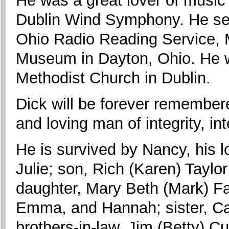
He was a great lover of music
Dublin Wind Symphony. He serv
Ohio Radio Reading Service, 
Museum in Dayton, Ohio. He 
Methodist Church in Dublin.
Dick will be forever remembere
and loving man of integrity, i
He is survived by Nancy, his l
Julie; son, Rich (Karen) Tayl
daughter, Mary Beth (Mark) F
Emma, and Hannah; sister, Caro
brothers-in-law, Jim (Betty) C