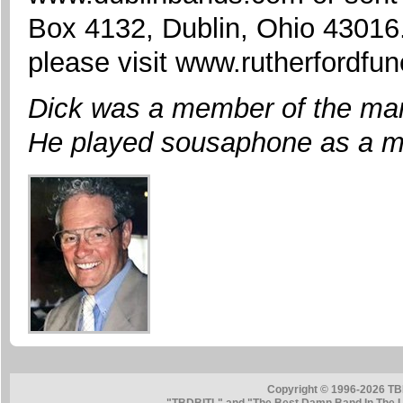
Box 4132, Dublin, Ohio 43016
please visit www.rutherfordf
Dick was a member of the mar
He played sousaphone as a m
Copyright © 1996-2026 TB
"TBDBITL" and "The Best Damn Band In The La