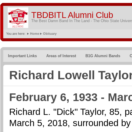
TBDBITL Alumni Club
The Best Damn Band In The Land - The Ohio State Univer
You are here:
Home
Obituary
Important Links
Areas of Interest
B1G Alumni Bands
C
Richard Lowell Taylo
February 6, 1933 - Mar
Richard L. "Dick" Taylor, 85,
March 5, 2018, surrounded by f