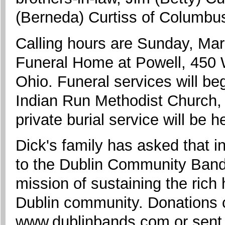
(Berneda) Curtiss of Columbu
Calling hours are Sunday, Mar
Funeral Home at Powell, 450 
Ohio. Funeral services will b
Indian Run Methodist Church,
private burial service will be 
Dick's family has asked that i
to the Dublin Community Bands
mission of sustaining the rich 
Dublin community. Donations 
www.dublinbands.com or sent