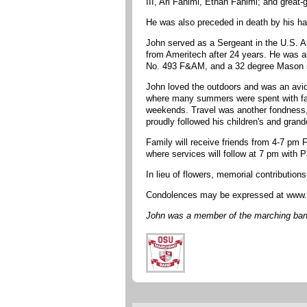
III, Ari Fahimi, Ethan Fahimi; and great
He was also preceded in death by his ha
John served as a Sergeant in the U.S. A
from Ameritech after 24 years. He was 
No. 493 F&AM, and a 32 degree Mason si
John loved the outdoors and was an avid
where many summers were spent with famil
weekends. Travel was another fondness, a
proudly followed his children's and gra
Family will receive friends from 4-7 pm
where services will follow at 7 pm with 
In lieu of flowers, memorial contributio
Condolences may be expressed at www.
John was a member of the marching band