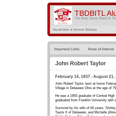
TBDBITL Al
The Best Damn Band In The
You are here:
Home
Obituary
Important Links
Areas of Interest
John Robert Taylor
February 14, 1937 - August 21,
John Robert Taylor, born at home Februa
Village in Delaware Ohio at the age of 79
He was a 1955 graduate of Central High 
graduated from Franklin University with 
Survived by his wife of 60 years, Shirle
Taylor II of Delaware, and Michelle (Al