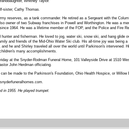
-granddaughter, Whitney Taylor.
lf-sister, Cathy Thomas.
rmy reserves, as a tank commander. He retired as a Sergeant with the Colum
also owner of two Subway franchises in Powell and Worthington. He was a m
nce 1964. He was a lifetime member of the FOP, and the Police and Fire Ret
 hunter and fisherman. He loved to jog, water ski, snow ski, and hang glide 
y and friends of the Mid-Ohio Water Ski club. His all-time joy was being a p
nd he and Shirley traveled all over the world until Parkinson's intervened. H
ndchildren's many accomplishments.
 Friday at the Snyder-Rodman Funeral Home, 101 Valleyside Drive at 1510 Wes
Pastor John Herdman officiating.
ns can be made to the Parkinson's Foundation, Ohio Health Hospice, or Willow
snyderfuneralhomes.com.
 in 1955. He played trumpet.