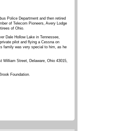
bus Police Department and then retired
ember of Telecom Pioneers, Avery Lodge
irees of Ohio.
over Dale Hollow Lake in Tennessee,
rivate pilot and flying a Cessna on
is family was very special to him, as he
t William Street, Delaware, Ohio 43015,
 Brook Foundation.