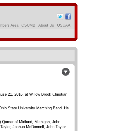
bers Area
OSUMB
About Us
OSUAA
use 21, 2016, at Willow Brook Christian
 Ohio State University Marching Band. He
il) Qamar of Midland, Michigan, John
 Taylor, Joshua McDonnell, John Taylor