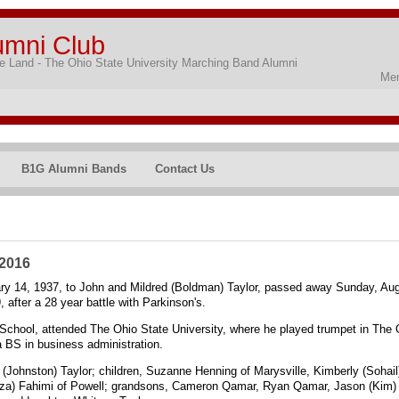
umni Club
 Land - The Ohio State University Marching Band Alumni
Mem
B1G Alumni Bands
Contact Us
 2016
ry 14, 1937, to John and Mildred (Boldman) Taylor, passed away Sunday, Aug
, after a 28 year battle with Parkinson's.
School, attended The Ohio State University, where he played trumpet in The
a BS in business administration.
y (Johnston) Taylor; children, Suzanne Henning of Marysville, Kimberly (Soha
ireza) Fahimi of Powell; grandsons, Cameron Qamar, Ryan Qamar, Jason (Kim)