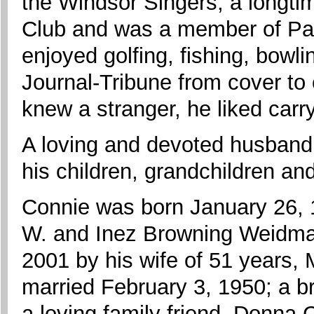
the Windsor Singers, a longti
Club and was a member of Pa
enjoyed golfing, fishing, bowl
Journal-Tribune from cover to
knew a stranger, he liked carr
A loving and devoted husband 
his children, grandchildren an
Connie was born January 26, 1
W. and Inez Browning Weidman
2001 by his wife of 51 years
married February 3, 1950; a br
a loving family friend, Donna 