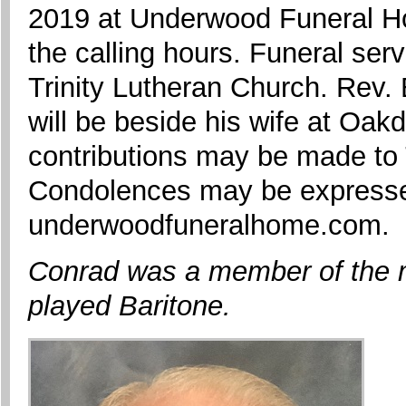
2019 at Underwood Funeral Ho
the calling hours. Funeral serv
Trinity Lutheran Church. Rev. B
will be beside his wife at Oa
contributions may be made to 
Condolences may be expressed
underwoodfuneralhome.com.
Conrad was a member of the 
played Baritone.