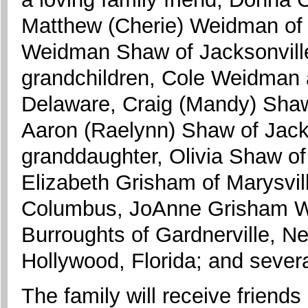
Matthew (Cherie) Weidman of 
Weidman Shaw of Jacksonville,
grandchildren, Cole Weidman 
Delaware, Craig (Mandy) Shaw 
Aaron (Raelynn) Shaw of Jacks
granddaughter, Olivia Shaw of C
Elizabeth Grisham of Marysvil
Columbus, JoAnne Grisham Wel
Burroughts of Gardnerville, N
Hollywood, Florida; and severa
The family will receive friend