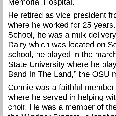
Memorial Hospital.
He retired as vice-president f
where he worked for 25 years.
School, he was a milk deliver
Dairy which was located on So
school, he played in the marc
State University where he pla
Band In The Land,” the OSU 
Connie was a faithful member of
where he served in helping wi
choir. He was a member of th