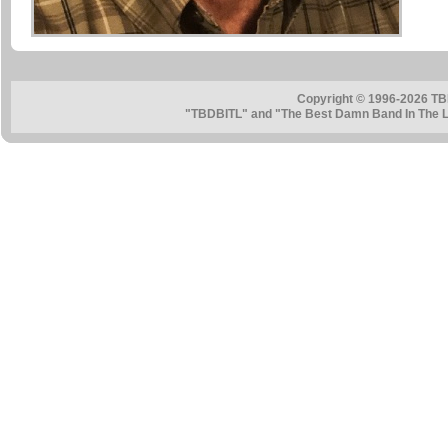
Copyright © 1996-2026 TB
"TBDBITL" and "The Best Damn Band In The La