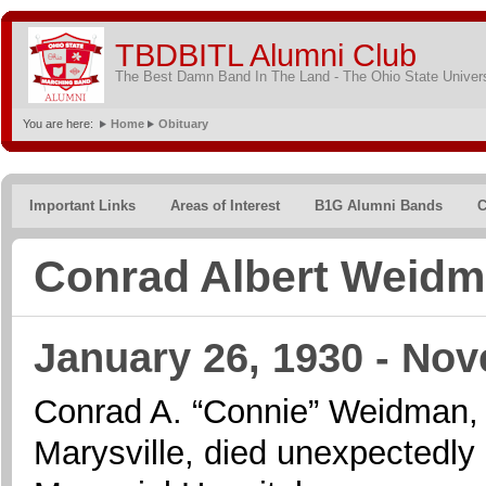
TBDBITL Alumni Club
The Best Damn Band In The Land - The Ohio State Univer
You are here:
Home
Obituary
Important Links
Areas of Interest
B1G Alumni Bands
C
Conrad Albert Weid
January 26, 1930 - Nov
Conrad A. “Connie” Weidman, a
Marysville, died unexpectedly