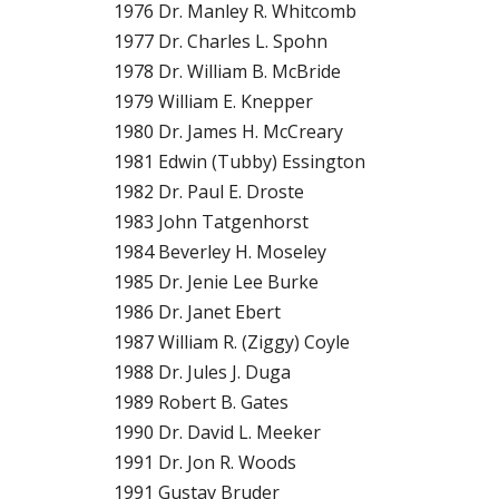
1976 Dr. Manley R. Whitcomb
1977 Dr. Charles L. Spohn
1978 Dr. William B. McBride
1979 William E. Knepper
1980 Dr. James H. McCreary
1981 Edwin (Tubby) Essington
1982 Dr. Paul E. Droste
1983 John Tatgenhorst
1984 Beverley H. Moseley
1985 Dr. Jenie Lee Burke
1986 Dr. Janet Ebert
1987 William R. (Ziggy) Coyle
1988 Dr. Jules J. Duga
1989 Robert B. Gates
1990 Dr. David L. Meeker
1991 Dr. Jon R. Woods
1991 Gustav Bruder