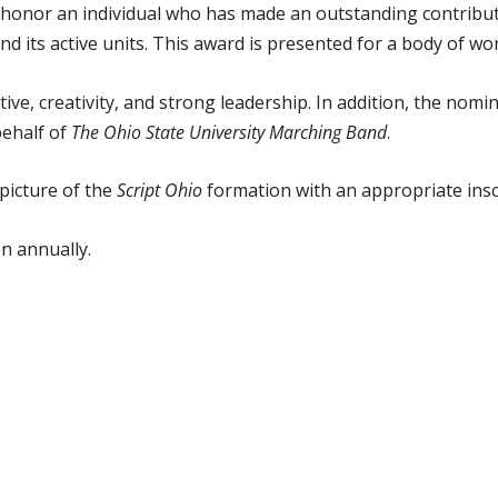
honor an individual who has made an outstanding contribut
nd its active units. This award is presented for a body of wo
e, creativity, and strong leadership. In addition, the nomi
behalf of
The Ohio State University Marching Band
.
 picture of the
Script Ohio
formation with an appropriate insc
en annually.