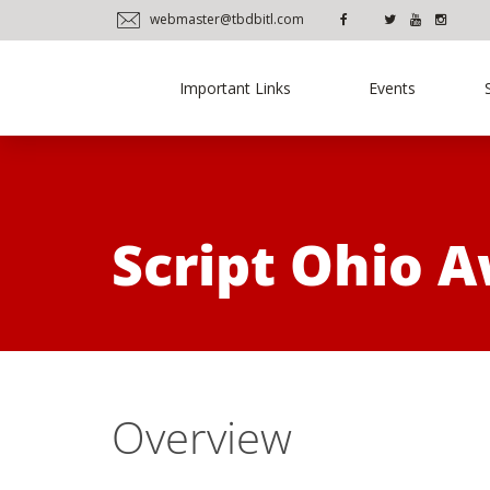
webmaster@tbdbitl.com
Important Links
Events
Script Ohio 
Overview