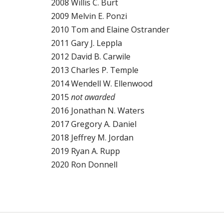
2008 Willis C. Burt
2009 Melvin E. Ponzi
2010 Tom and Elaine Ostrander
2011 Gary J. Leppla
2012 David B. Carwile
2013 Charles P. Temple
2014 Wendell W. Ellenwood
2015
not awarded
2016 Jonathan N. Waters
2017 Gregory A. Daniel
2018 Jeffrey M. Jordan
2019 Ryan A. Rupp
2020 Ron Donnell