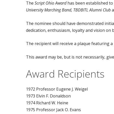
The
Script Ohio Award
has been established to 
University Marching Band, TBDBITL Alumni Club
a
The nominee should have demonstrated initiativ
dedication, enthusiasm, loyalty and vision on 
The recipient will receive a plaque featuring a
This award may be, but is not necessarily, giv
Award Recipients
1972 Professor Eugene J. Weigel
1973 Elvin F. Donaldson
1974 Richard W. Heine
1975 Professor Jack O. Evans