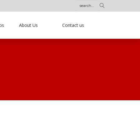
ps
About Us
Contact us