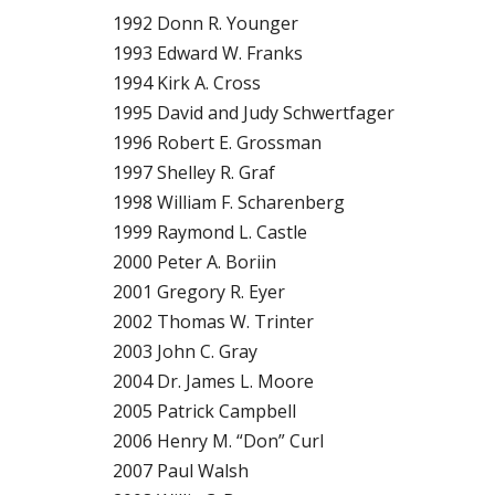
1992 Donn R. Younger
1993 Edward W. Franks
1994 Kirk A. Cross
1995 David and Judy Schwertfager
1996 Robert E. Grossman
1997 Shelley R. Graf
1998 William F. Scharenberg
1999 Raymond L. Castle
2000 Peter A. Boriin
2001 Gregory R. Eyer
2002 Thomas W. Trinter
2003 John C. Gray
2004 Dr. James L. Moore
2005 Patrick Campbell
2006 Henry M. “Don” Curl
2007 Paul Walsh