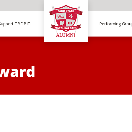
Support TBDBITL
Performing Grou
Award