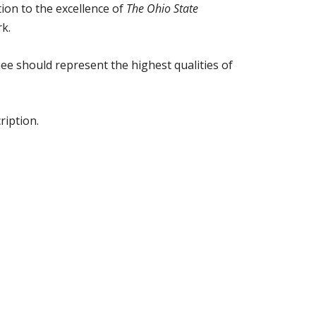
ion to the excellence of
The Ohio State
rk.
nee should represent the highest qualities of
ription.