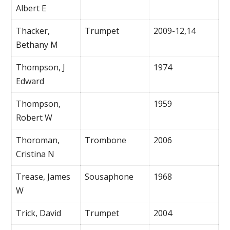
Albert E
Thacker,
Trumpet
2009-12,14
Bethany M
Thompson, J
1974
Edward
Thompson,
1959
Robert W
Thoroman,
Trombone
2006
Cristina N
Trease, James
Sousaphone
1968
W
Trick, David
Trumpet
2004