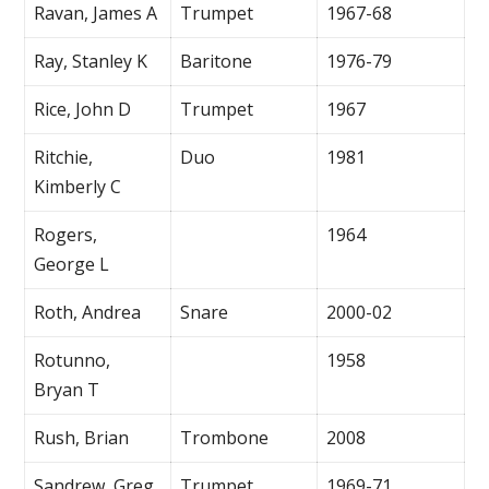
Ravan, James A
Trumpet
1967-68
Ray, Stanley K
Baritone
1976-79
Rice, John D
Trumpet
1967
Ritchie,
Duo
1981
Kimberly C
Rogers,
1964
George L
Roth, Andrea
Snare
2000-02
Rotunno,
1958
Bryan T
Rush, Brian
Trombone
2008
Sandrew, Greg
Trumpet
1969-71