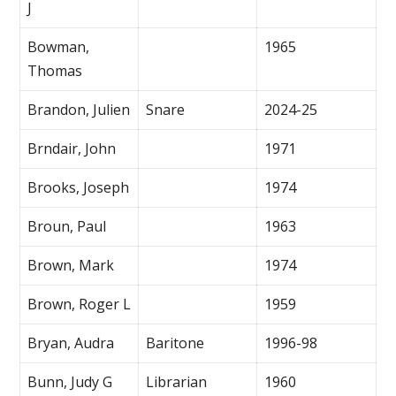
J
Bowman,
1965
Thomas
Brandon, Julien
Snare
2024-25
Brndair, John
1971
Brooks, Joseph
1974
Broun, Paul
1963
Brown, Mark
1974
Brown, Roger L
1959
Bryan, Audra
Baritone
1996-98
Bunn, Judy G
Librarian
1960