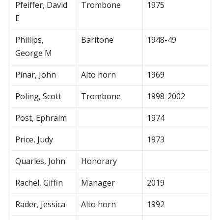
Pfeiffer, David
Trombone
1975
E
Phillips,
Baritone
1948-49
George M
Pinar, John
Alto horn
1969
Poling, Scott
Trombone
1998-2002
Post, Ephraim
1974
Price, Judy
1973
Quarles, John
Honorary
Rachel, Giffin
Manager
2019
Rader, Jessica
Alto horn
1992