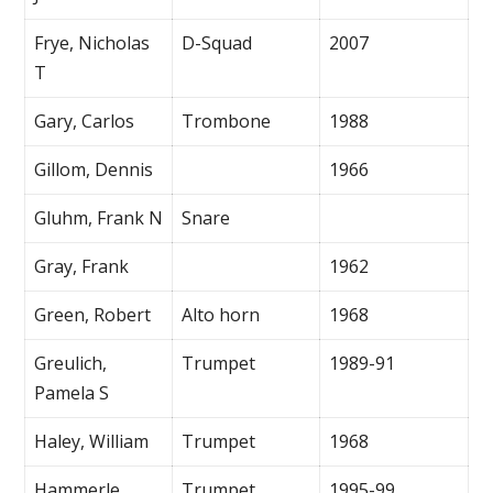
Frye, Nicholas
D-Squad
2007
T
Gary, Carlos
Trombone
1988
Gillom, Dennis
1966
Gluhm, Frank N
Snare
Gray, Frank
1962
Green, Robert
Alto horn
1968
Greulich,
Trumpet
1989-91
Pamela S
Haley, William
Trumpet
1968
Hammerle,
Trumpet
1995-99