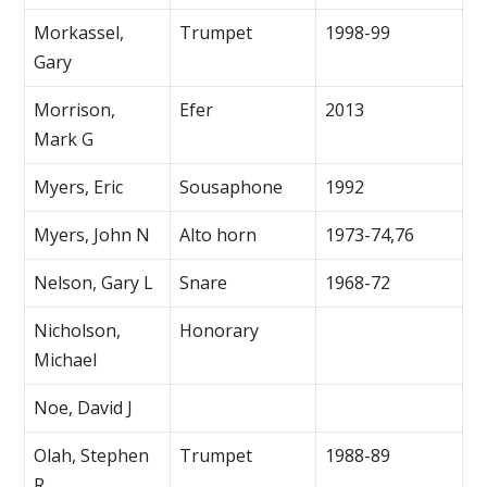
Morkassel,
Trumpet
1998-99
Gary
Morrison,
Efer
2013
Mark G
Myers, Eric
Sousaphone
1992
Myers, John N
Alto horn
1973-74,76
Nelson, Gary L
Snare
1968-72
Nicholson,
Honorary
Michael
Noe, David J
Olah, Stephen
Trumpet
1988-89
R