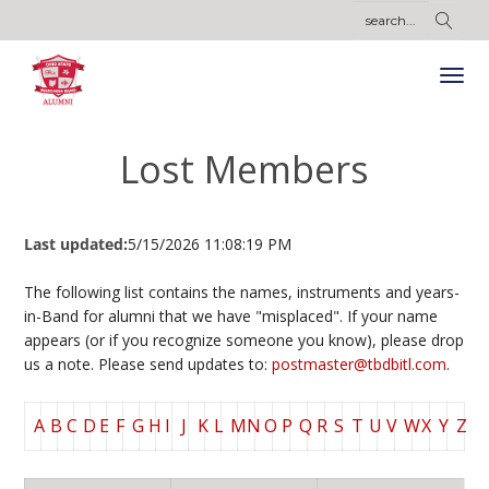
Lost Members
Last updated:
5/15/2026 11:08:19 PM
The following list contains the names, instruments and years-
in-Band for alumni that we have "misplaced". If your name
appears (or if you recognize someone you know), please drop
us a note. Please send updates to:
postmaster@tbdbitl.com
.
A
B
C
D
E
F
G
H
I
J
K
L
M
N
O
P
Q
R
S
T
U
V
W
X
Y
Z