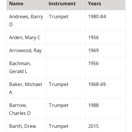
Name
Instrument
Years
Andrews, Barry
Trumpet
1980-84
D
Arden, Mary C
1956
Arrowood, Ray
1969
Bachman,
1956
Gerald L
Baker, Michael
Trumpet
1968-69
A
Barrow,
Trumpet
1988
Charles D
Barth, Drew
Trumpet
2015