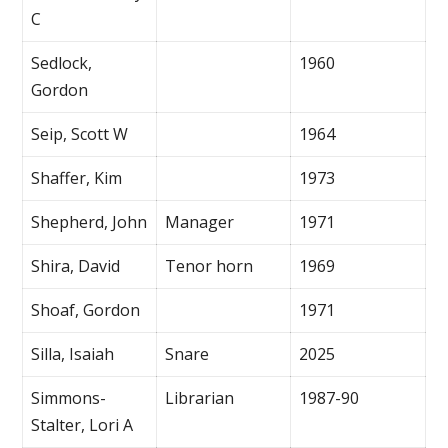
C
Sedlock,
1960
Gordon
Seip, Scott W
1964
Shaffer, Kim
1973
Shepherd, John
Manager
1971
Shira, David
Tenor horn
1969
Shoaf, Gordon
1971
Silla, Isaiah
Snare
2025
Simmons-
Librarian
1987-90
Stalter, Lori A