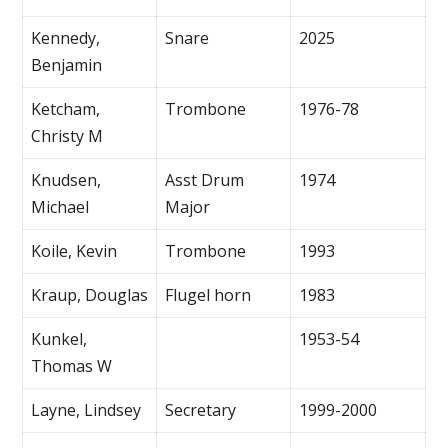
Kennedy,
Snare
2025
Benjamin
Ketcham,
Trombone
1976-78
Christy M
Knudsen,
Asst Drum
1974
Michael
Major
Koile, Kevin
Trombone
1993
Kraup, Douglas
Flugel horn
1983
Kunkel,
1953-54
Thomas W
Layne, Lindsey
Secretary
1999-2000