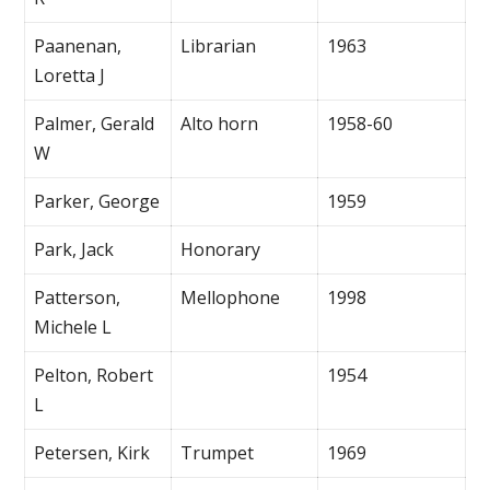
Paanenan,
Librarian
1963
Loretta J
Palmer, Gerald
Alto horn
1958-60
W
Parker, George
1959
Park, Jack
Honorary
Patterson,
Mellophone
1998
Michele L
Pelton, Robert
1954
L
Petersen, Kirk
Trumpet
1969