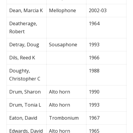
Dean, Marcia K
Mellophone
2002-03
Deatherage,
1964
Robert
Detray, Doug
Sousaphone
1993
Dils, Reed K
1966
Doughty,
1988
Christopher C
Drum, Sharon
Alto horn
1990
Drum, Tonia L
Alto horn
1993
Eaton, David
Trombonium
1967
Edwards, David
Alto horn
1965