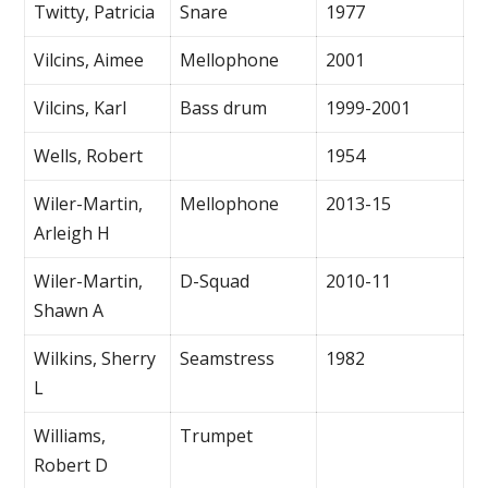
Twitty, Patricia
Snare
1977
Vilcins, Aimee
Mellophone
2001
Vilcins, Karl
Bass drum
1999-2001
Wells, Robert
1954
Wiler-Martin,
Mellophone
2013-15
Arleigh H
Wiler-Martin,
D-Squad
2010-11
Shawn A
Wilkins, Sherry
Seamstress
1982
L
Williams,
Trumpet
Robert D