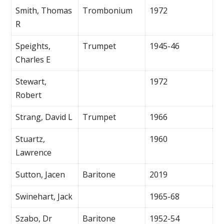
Smith, Thomas
Trombonium
1972
R
Speights,
Trumpet
1945-46
Charles E
Stewart,
1972
Robert
Strang, David L
Trumpet
1966
Stuartz,
1960
Lawrence
Sutton, Jacen
Baritone
2019
Swinehart, Jack
1965-68
Szabo, Dr
Baritone
1952-54