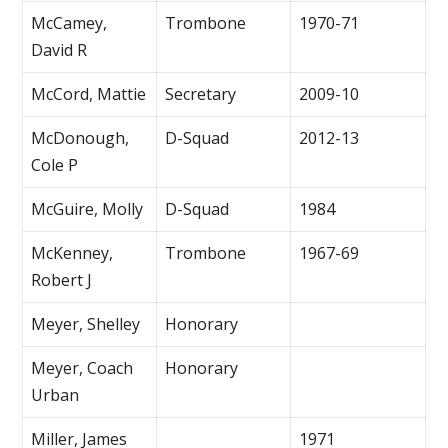
McCamey,
Trombone
1970-71
David R
McCord, Mattie
Secretary
2009-10
McDonough,
D-Squad
2012-13
Cole P
McGuire, Molly
D-Squad
1984
McKenney,
Trombone
1967-69
Robert J
Meyer, Shelley
Honorary
Meyer, Coach
Honorary
Urban
Miller, James
1971