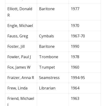
Elliott, Donald
Baritone
1977
R
Engle, Michael
1970
Fauss, Greg
Cymbals
1967-70
Foster, Jill
Baritone
1990
Fowler, Paul J
Trombone
1978
Fox, James W
Trumpet
1960
Fraizer, Anna R
Seamstress
1994-95
Frew, Linda
Librarian
1964
Friend, Michael
1963
J