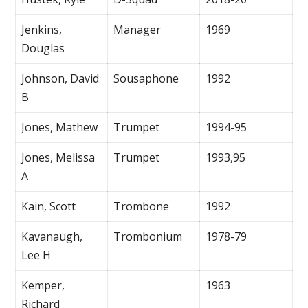
Jenkins,
Manager
1969
Douglas
Johnson, David
Sousaphone
1992
B
Jones, Mathew
Trumpet
1994-95
Jones, Melissa
Trumpet
1993,95
A
Kain, Scott
Trombone
1992
Kavanaugh,
Trombonium
1978-79
Lee H
Kemper,
1963
Richard