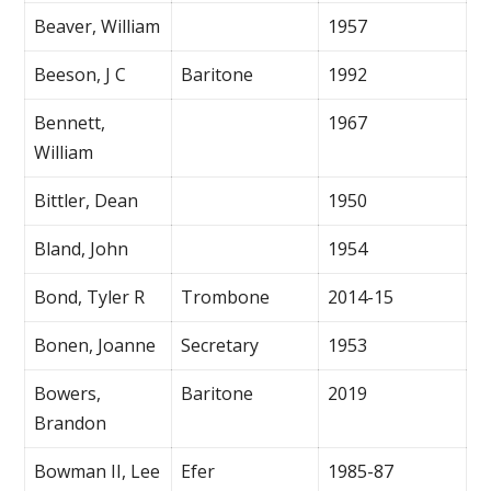
Beaver, William
1957
Beeson, J C
Baritone
1992
Bennett,
1967
William
Bittler, Dean
1950
Bland, John
1954
Bond, Tyler R
Trombone
2014-15
Bonen, Joanne
Secretary
1953
Bowers,
Baritone
2019
Brandon
Bowman II, Lee
Efer
1985-87