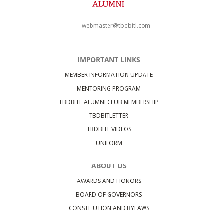
webmaster@tbdbitl.com
IMPORTANT LINKS
MEMBER INFORMATION UPDATE
MENTORING PROGRAM
TBDBITL ALUMNI CLUB MEMBERSHIP
TBDBITLETTER
TBDBITL VIDEOS
UNIFORM
ABOUT US
AWARDS AND HONORS
BOARD OF GOVERNORS
CONSTITUTION AND BYLAWS