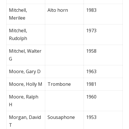
Mitchell,
Alto horn
1983
Merilee
Mitchell,
1973
Rudolph
Mitchel, Walter
1958
G
Moore, Gary D
1963
Moore, Holly M
Trombone
1981
Moore, Ralph
1960
H
Morgan, David
Sousaphone
1953
T