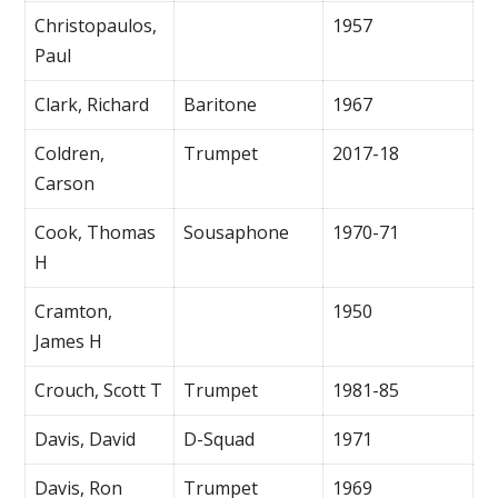
Christopaulos,
1957
Paul
Clark, Richard
Baritone
1967
Coldren,
Trumpet
2017-18
Carson
Cook, Thomas
Sousaphone
1970-71
H
Cramton,
1950
James H
Crouch, Scott T
Trumpet
1981-85
Davis, David
D-Squad
1971
Davis, Ron
Trumpet
1969