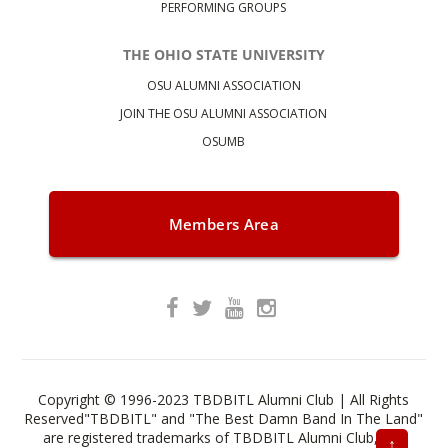
PERFORMING GROUPS
THE OHIO STATE UNIVERSITY
OSU ALUMNI ASSOCIATION
JOIN THE OSU ALUMNI ASSOCIATION
OSUMB
Members Area
Copyright © 1996-2023 TBDBITL Alumni Club | All Rights
Reserved"TBDBITL" and "The Best Damn Band In The Land"
are registered trademarks of TBDBITL Alumni Club, Inc.
↑