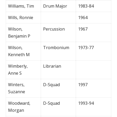
Williams, Tim
Drum Major
1983-84
Wills, Ronnie
1964
Wilson,
Percussion
1967
Benjamin P
Wilson,
Trombonium
1973-77
Kenneth M
Wimberly,
Librarian
Anne S
Winters,
D-Squad
1997
Suzanne
Woodward,
D-Squad
1993-94
Morgan