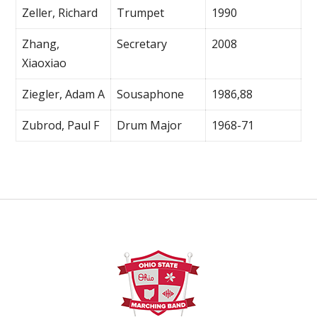
Zeller, Richard
Trumpet
1990
Zhang,
Secretary
2008
Xiaoxiao
Ziegler, Adam A
Sousaphone
1986,88
Zubrod, Paul F
Drum Major
1968-71