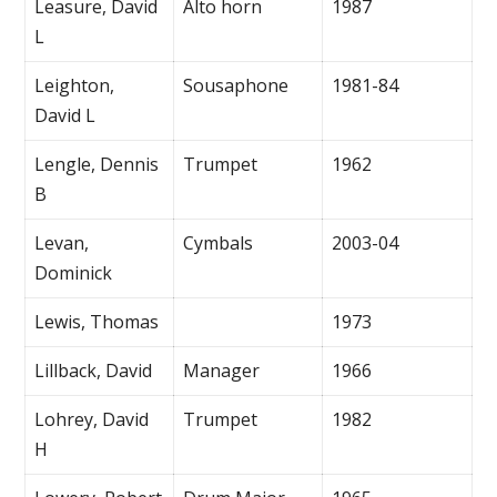
Leasure, David
Alto horn
1987
L
Leighton,
Sousaphone
1981-84
David L
Lengle, Dennis
Trumpet
1962
B
Levan,
Cymbals
2003-04
Dominick
Lewis, Thomas
1973
Lillback, David
Manager
1966
Lohrey, David
Trumpet
1982
H