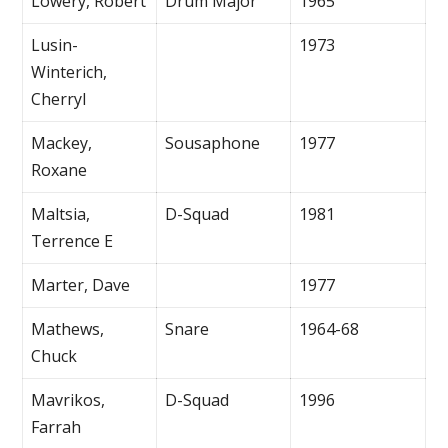
Lowery, Robert
Drum Major
1965
Lusin-
1973
Winterich,
Cherryl
Mackey,
Sousaphone
1977
Roxane
Maltsia,
D-Squad
1981
Terrence E
Marter, Dave
1977
Mathews,
Snare
1964-68
Chuck
Mavrikos,
D-Squad
1996
Farrah