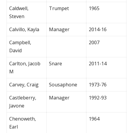
Caldwell,
Trumpet
1965
Steven
Calvillo, Kayla
Manager
2014-16
Campbell,
2007
David
Carlton, Jacob
Snare
2011-14
M
Carvey, Craig
Sousaphone
1973-76
Castleberry,
Manager
1992-93
Javone
Chenoweth,
1964
Earl