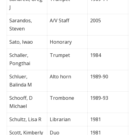
J
Sarandos,
A/V Staff
2005
Steven
Sato, Iwao
Honorary
Schaller,
Trumpet
1984
Pongthai
Schluer,
Alto horn
1989-90
Balinda M
Schooff, D
Trombone
1989-93
Michael
Schultz, Lisa R
Librarian
1981
Scott, Kimberly
Duo
1981