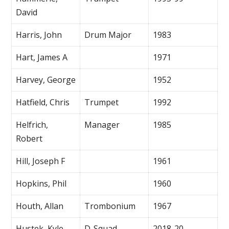
David
Harris, John
Drum Major
1983
Hart, James A
1971
Harvey, George
1952
Hatfield, Chris
Trumpet
1992
Helfrich,
Manager
1985
Robert
Hill, Joseph F
1961
Hopkins, Phil
1960
Houth, Allan
Trombonium
1967
Hustek, Kyle
D-Squad
2018-20