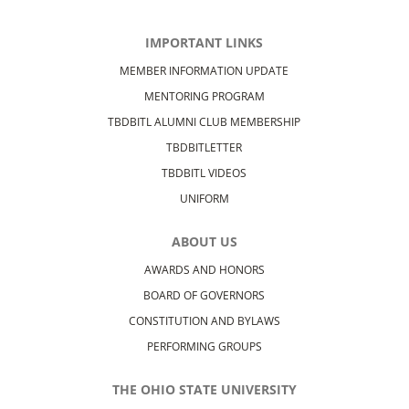
IMPORTANT LINKS
MEMBER INFORMATION UPDATE
MENTORING PROGRAM
TBDBITL ALUMNI CLUB MEMBERSHIP
TBDBITLETTER
TBDBITL VIDEOS
UNIFORM
ABOUT US
AWARDS AND HONORS
BOARD OF GOVERNORS
CONSTITUTION AND BYLAWS
PERFORMING GROUPS
THE OHIO STATE UNIVERSITY