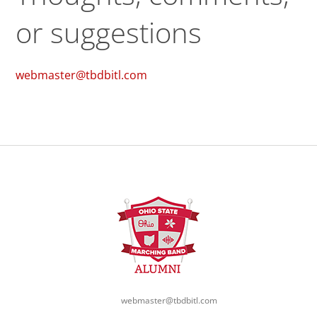
or suggestions
webmaster@tbdbitl.com
webmaster@tbdbitl.com