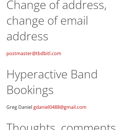
Change of address,
change of email
address
postmaster@tbdbitl.com
Hyperactive Band
Bookings
Greg Daniel
gdaniel0488@gmail.com
Thoughts, comments,