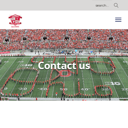
Contact us